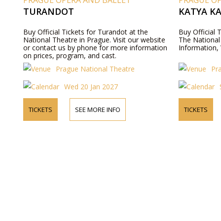
PRAGUE OPERA AND BALLET
PRAGUE O
TURANDOT
KATYA K
Buy Official Tickets for Turandot at the
Buy Official
National Theatre in Prague. Visit our website
The National
or contact us by phone for more information
Information, 
on prices, program, and cast.
Prague National Theatre
Pr
Wed 20 Jan 2027
TICKETS
SEE MORE INFO
TICKETS