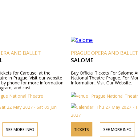
PERA AND BALLET
PRAGUE OPERA AND BALLE
L
SALOME
Tickets for Carousel at the
Buy Official Tickets For Salome A
tre in Prague. Visit our website
National Theatre Prague. For Mo
s by phone for more information
Information, Visit Our Website.
ogram, and cast.
ague National Theatre
Prague National Theat
Sat 22 May 2027 - Sat 05 Jun
Thu 27 May 2027 - T
2027
SEE MORE INFO
TICKETS
SEE MORE INFO