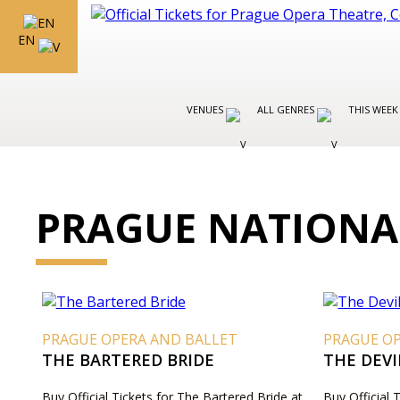
EN
VENUES
ALL GENRES
THIS WEEK
PRAGUE NATIONA
PRAGUE OPERA AND BALLET
PRAGUE O
THE BARTERED BRIDE
THE DEVI
Buy Official Tickets for The Bartered Bride at
Buy Official 