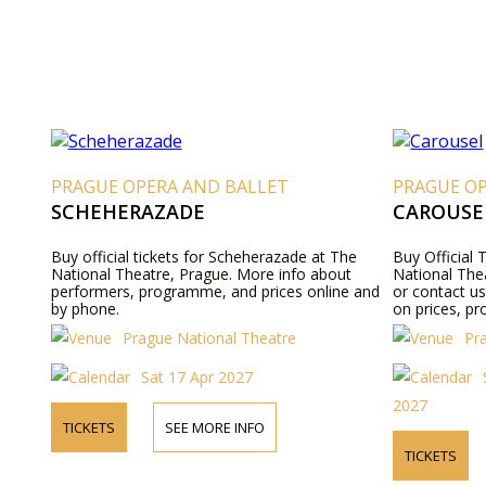
PRAGUE OPERA AND BALLET
PRAGUE O
SCHEHERAZADE
CAROUSE
Buy official tickets for Scheherazade at The
Buy Official 
National Theatre, Prague. More info about
National Thea
performers, programme, and prices online and
or contact u
by phone.
on prices, pr
Prague National Theatre
Pr
Sat 17 Apr 2027
2027
TICKETS
SEE MORE INFO
TICKETS