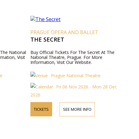
T
PRAGUE OPERA AND BALLET
THE SECRET
t The National
Buy Official Tickets For The Secret At The
mation, Visit
National Theatre, Prague. For More
Information, Visit Our Website.
re
Prague National Theatre
Fri 06 Nov 2026 - Mon 28 Dec
2026
TICKETS
SEE MORE INFO