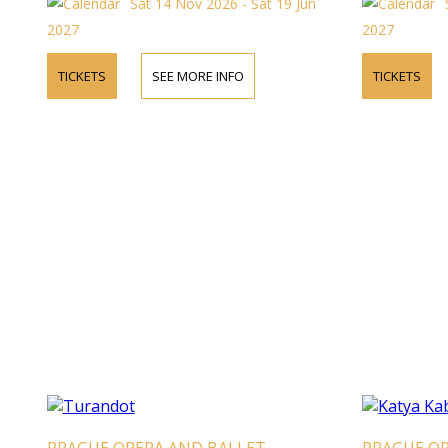
Sat 14 Nov 2026 - Sat 19 Jun
2027
2027
TICKETS
SEE MORE INFO
TICKETS