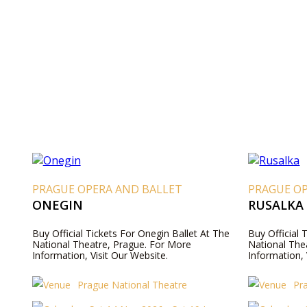
PRAGUE OPERA AND BALLET
PRAGUE O
ONEGIN
RUSALKA
Buy Official Tickets For Onegin Ballet At The
Buy Official 
National Theatre, Prague. For More
National The
Information, Visit Our Website.
Information, 
Prague National Theatre
Pr