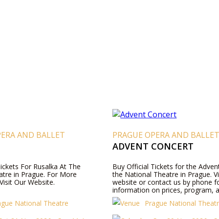
PERA AND BALLET
PRAGUE OPERA AND BALLE
ADVENT CONCERT
Tickets For Rusalka At The
Buy Official Tickets for the Adven
atre in Prague. For More
the National Theatre in Prague. Vi
Visit Our Website.
website or contact us by phone 
information on prices, program, a
ague National Theatre
Prague National Theat