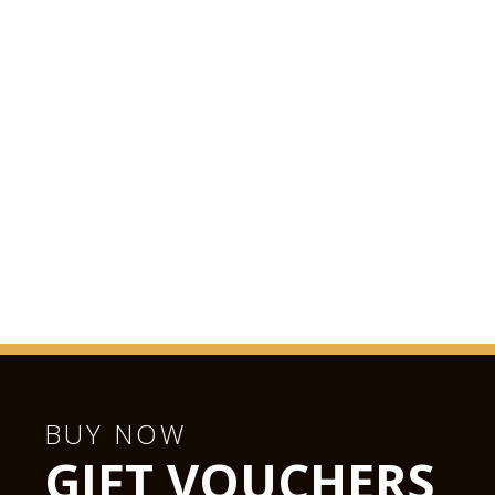
BUY NOW
GIFT VOUCHERS