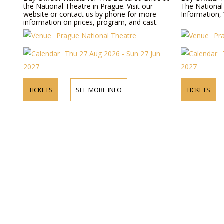
the National Theatre in Prague. Visit our
The National
website or contact us by phone for more
Information, 
information on prices, program, and cast.
Prague National Theatre
Pr
Thu 27 Aug 2026 - Sun 27 Jun
2027
2027
TICKETS
SEE MORE INFO
TICKETS