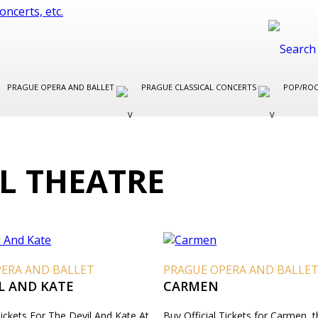
PRAGUE OPERA AND BALLET
PRAGUE CLASSICAL CONCERTS
POP/ROC
L THEATRE
PERA AND BALLET
PRAGUE OPERA AND BALLE
L AND KATE
CARMEN
Tickets For The Devil And Kate At
Buy Official Tickets for Carmen, 