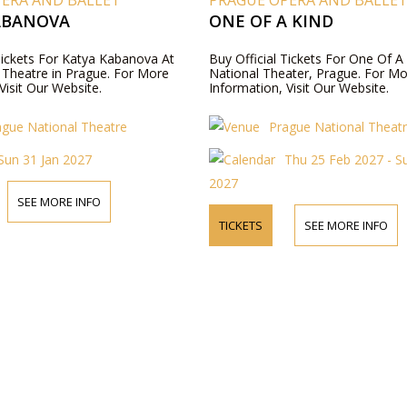
PERA AND BALLET
PRAGUE OPERA AND BALLE
ABANOVA
ONE OF A KIND
 Tickets For Katya Kabanova At
Buy Official Tickets For One Of A
 Theatre in Prague. For More
National Theater, Prague. For M
Visit Our Website.
Information, Visit Our Website.
ague National Theatre
Prague National Theat
Sun 31 Jan 2027
Thu 25 Feb 2027 - S
2027
SEE MORE INFO
TICKETS
SEE MORE INFO