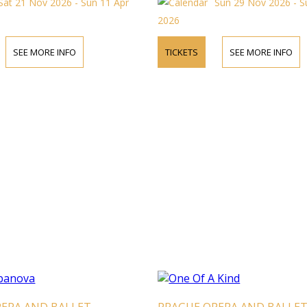
Sat 21 Nov 2026 - Sun 11 Apr
Sun 29 Nov 2026 - S
2026
SEE MORE INFO
TICKETS
SEE MORE INFO