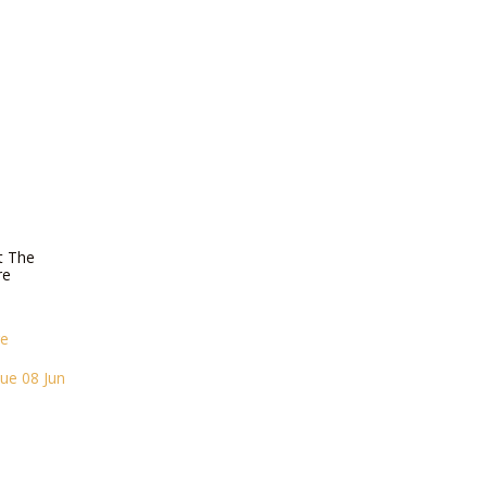
T
t The
re
re
ue 08 Jun