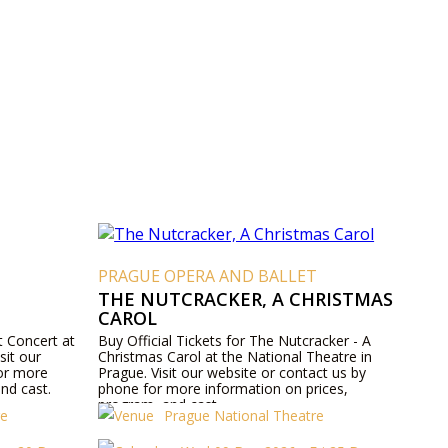
T
PRAGUE OPERA AND BALLET
THE NUTCRACKER, A CHRISTMAS
CAROL
t Concert at
Buy Official Tickets for The Nutcracker - A
sit our
Christmas Carol at the National Theatre in
for more
Prague. Visit our website or contact us by
nd cast.
phone for more information on prices,
program, and cast.
re
Prague National Theatre