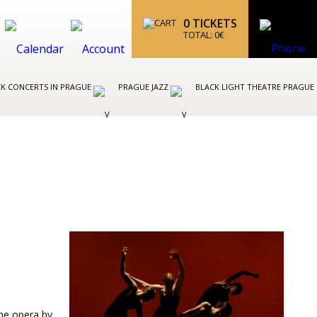
0
TICKETS
TOTAL:
0
€
K CONCERTS IN PRAGUE
PRAGUE JAZZ
BLACK LIGHT THEATRE PRAGUE
T
the opera by