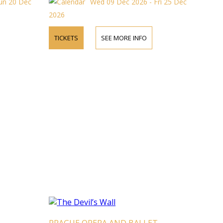
un 20 Dec
Wed 09 Dec 2026 - Fri 25 Dec
2026
TICKETS
SEE MORE INFO