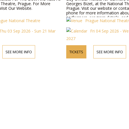
 Theatre, Prague. For More
Georges Bizet, at the National Th
Visit Our Website.
Prague. Visit our website or conta
phone for more information abo
performers, program details, and t
ague National Theatre
Prague National Theat
Thu 03 Sep 2026 - Sun 21 Mar
Fri 04 Sep 2026 - W
2027
SEE MORE INFO
TICKETS
SEE MORE INFO