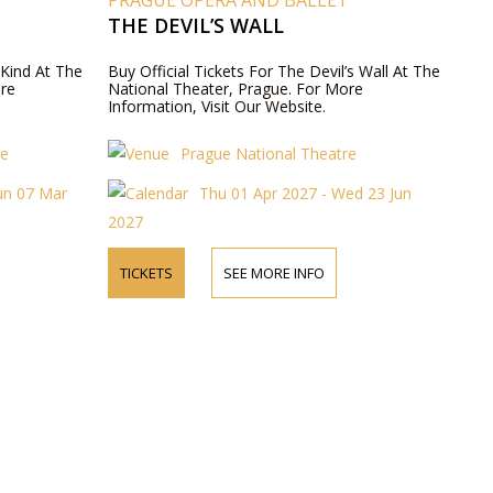
T
PRAGUE OPERA AND BALLET
THE DEVIL’S WALL
 Kind At The
Buy Official Tickets For The Devil’s Wall At The
ore
National Theater, Prague. For More
Information, Visit Our Website.
re
Prague National Theatre
un 07 Mar
Thu 01 Apr 2027 - Wed 23 Jun
2027
TICKETS
SEE MORE INFO