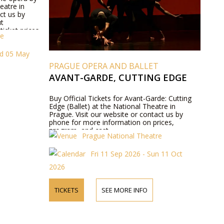
eatre in
ct us by
ut
icket prices.
re
ed 05 May
PRAGUE OPERA AND BALLET
AVANT-GARDE, CUTTING EDGE
Buy Official Tickets for Avant-Garde: Cutting
Edge (Ballet) at the National Theatre in
Prague. Visit our website or contact us by
phone for more information on prices,
program, and cast.
Prague National Theatre
Fri 11 Sep 2026 - Sun 11 Oct
2026
TICKETS
SEE MORE INFO