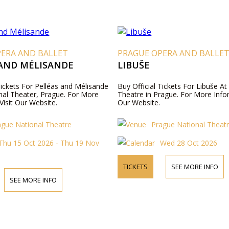
PERA AND BALLET
PRAGUE OPERA AND BALLE
 AND MÉLISANDE
LIBUŠE
Tickets For Pelléas and Mélisande
Buy Official Tickets For Libuše A
nal Theater, Prague. For More
Theatre in Prague. For More Infor
Visit Our Website.
Our Website.
ague National Theatre
Prague National Theat
Thu 15 Oct 2026 - Thu 19 Nov
Wed 28 Oct 2026
TICKETS
SEE MORE INFO
SEE MORE INFO