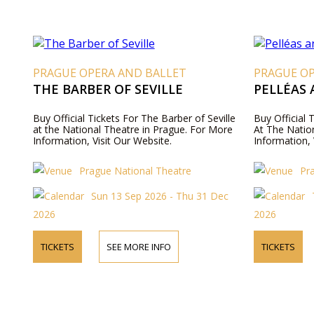
PRAGUE OPERA AND BALLET
PRAGUE O
THE BARBER OF SEVILLE
PELLÉAS
Buy Official Tickets For The Barber of Seville
Buy Official 
at the National Theatre in Prague. For More
At The Natio
Information, Visit Our Website.
Information, 
Prague National Theatre
Pr
Sun 13 Sep 2026 - Thu 31 Dec
2026
2026
TICKETS
SEE MORE INFO
TICKETS