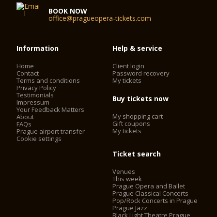
BOOK NOW
office@pragueopera-tickets.com
Information
Help & service
Home
Client login
Contact
Password recovery
Terms and conditions
My tickets
Privacy Policy
Testimonials
Buy tickets now
Impressum
Your Feedback Matters
My shopping cart
About
Gift coupons
FAQs
My tickets
Prague airport transfer
Cookie settings
Ticket search
Venues
This week
Prague Opera and Ballet
Prague Classical Concerts
Pop/Rock Concerts in Prague
Prague Jazz
Black Light Theatre Prague