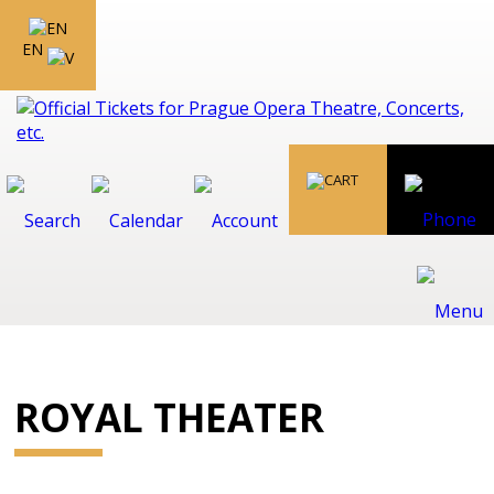
EN
ROYAL THEATER