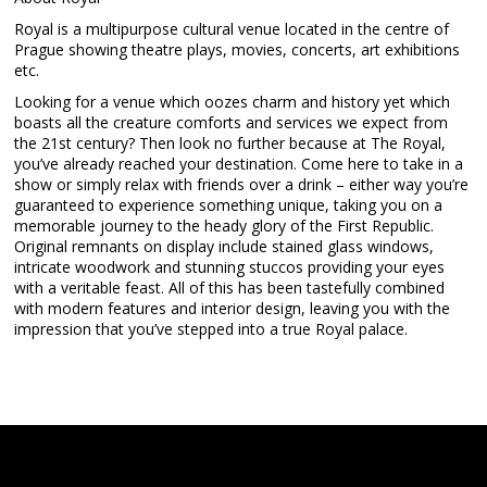
Royal is a multipurpose cultural venue located in the centre of
Prague showing theatre plays, movies, concerts, art exhibitions
etc.
Looking for a venue which oozes charm and history yet which
boasts all the creature comforts and services we expect from
the 21st century? Then look no further because at The Royal,
you’ve already reached your destination. Come here to take in a
show or simply relax with friends over a drink – either way you’re
guaranteed to experience something unique, taking you on a
memorable journey to the heady glory of the First Republic.
Original remnants on display include stained glass windows,
intricate woodwork and stunning stuccos providing your eyes
with a veritable feast. All of this has been tastefully combined
with modern features and interior design, leaving you with the
impression that you’ve stepped into a true Royal palace.