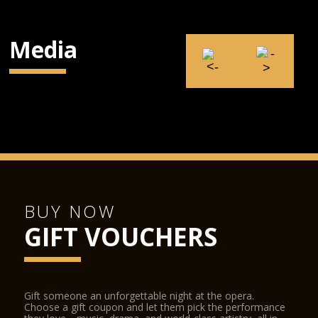
Media
BUY NOW
GIFT VOUCHERS
Gift someone an unforgettable night at the opera.
Choose a gift coupon and let them pick the performance