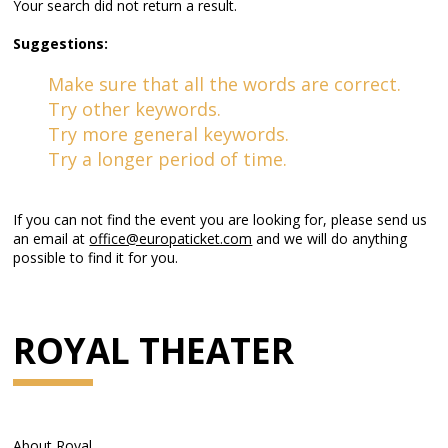
Your search did not return a result.
Suggestions:
Make sure that all the words are correct.
Try other keywords.
Try more general keywords.
Try a longer period of time.
If you can not find the event you are looking for, please send us
an email at
office@europaticket.com
and we will do anything
possible to find it for you.
ROYAL THEATER
About Royal