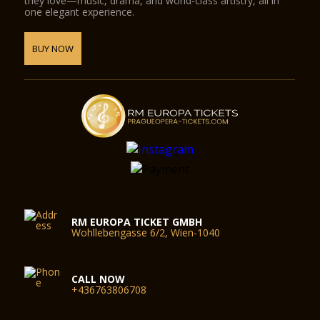
they love—music, drama, and world-class artistry, all in
one elegant experience.
BUY NOW
RM EUROPA TICKET GMBH
Wohllebengasse 6/2, Wien-1040
CALL NOW
+436763806708