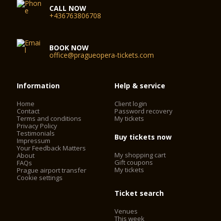
CALL NOW
+436763806708
BOOK NOW
office@pragueopera-tickets.com
Information
Help & service
Home
Client login
Contact
Password recovery
Terms and conditions
My tickets
Privacy Policy
Testimonials
Buy tickets now
Impressum
Your Feedback Matters
My shopping cart
About
Gift coupons
FAQs
My tickets
Prague airport transfer
Cookie settings
Ticket search
Venues
This week