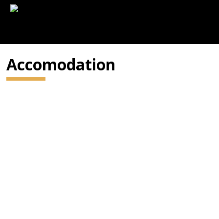
Accomodation