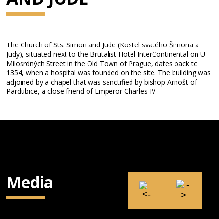
The Church of Sts. Simon and Jude (Kostel svatého Šimona a
Judy), situated next to the Brutalist Hotel InterContinental on U
Milosrdných Street in the Old Town of Prague, dates back to
1354, when a hospital was founded on the site. The building was
adjoined by a chapel that was sanctified by bishop Arnošt of
Pardubice, a close friend of Emperor Charles IV
Media