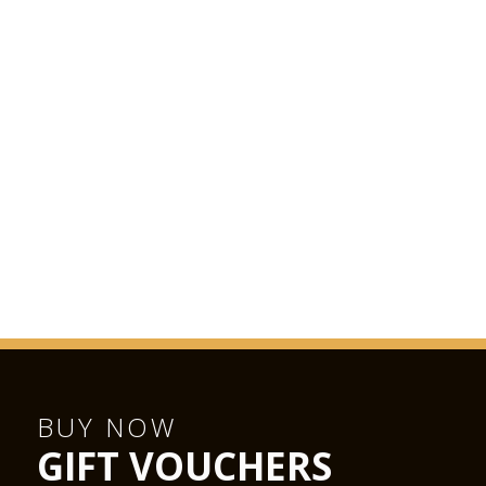
BUY NOW
GIFT VOUCHERS