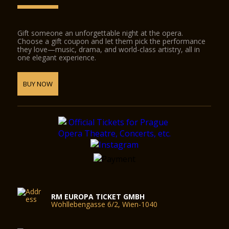
Gift someone an unforgettable night at the opera.
Choose a gift coupon and let them pick the performance
they love—music, drama, and world-class artistry, all in
one elegant experience.
BUY NOW
RM EUROPA TICKET GMBH
Wohllebengasse 6/2, Wien-1040