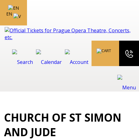
EN
CHURCH OF ST SIMON
AND JUDE