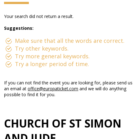
Your search did not return a result.
Suggestions:
Make sure that all the words are correct.
Try other keywords.
Try more general keywords.
Try a longer period of time.
If you can not find the event you are looking for, please send us
an email at
office@europaticket.com
and we will do anything
possible to find it for you.
CHURCH OF ST SIMON
AND JUDE