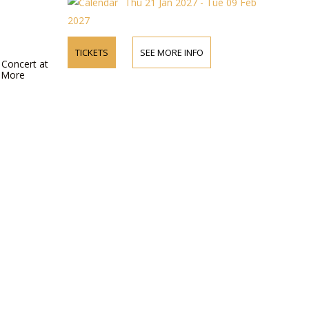
Thu 21 Jan 2027 - Tue 09 Feb
T
2027
TICKETS
SEE MORE INFO
 Concert at
r More