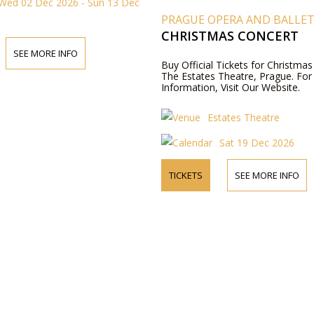
Wed 02 Dec 2026 - Sun 13 Dec
PRAGUE OPERA AND BALLE
CHRISTMAS CONCERT
SEE MORE INFO
Buy Official Tickets for Christmas
The Estates Theatre, Prague. Fo
Information, Visit Our Website.
Estates Theatre
Sat 19 Dec 2026
TICKETS
SEE MORE INFO