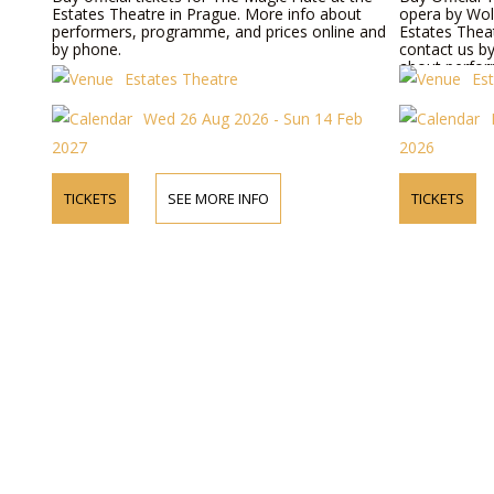
Estates Theatre in Prague. More info about
opera by Wol
performers, programme, and prices online and
Estates Theat
by phone.
contact us b
about perform
Estates Theatre
Es
prices.
Wed 26 Aug 2026 - Sun 14 Feb
2027
2026
TICKETS
SEE MORE INFO
TICKETS