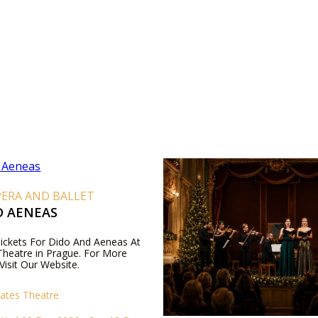
PERA AND BALLET
D AENEAS
 Tickets For Dido And Aeneas At
Theatre in Prague. For More
Visit Our Website.
tates Theatre