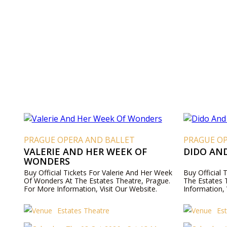
PRAGUE OPERA AND BALLET
PRAGUE O
VALERIE AND HER WEEK OF
DIDO AN
WONDERS
Buy Official Tickets For Valerie And Her Week
Buy Official
Of Wonders At The Estates Theatre, Prague.
The Estates 
For More Information, Visit Our Website.
Information, 
Estates Theatre
Es