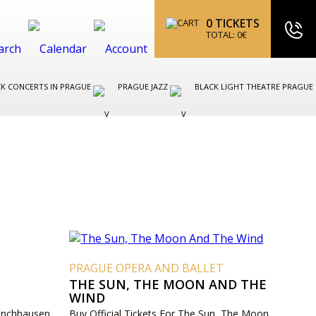
0
TICKETS
TOTAL:
0
€
K CONCERTS IN PRAGUE
PRAGUE JAZZ
BLACK LIGHT THEATRE PRAGUE
T
PRAGUE OPERA AND BALLET
THE SUN, THE MOON AND THE
WIND
Münchhausen
Buy Official Tickets For The Sun, The Moon