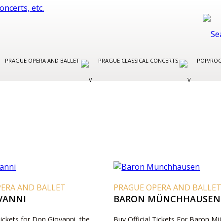
PRAGUE OPERA AND BALLET
PRAGUE CLASSICAL CONCERTS
POP/ROC
PERA AND BALLET
PRAGUE OPERA AND BALLE
VANNI
BARON MÜNCHHAUSEN
Tickets for Don Giovanni, the
Buy Official Tickets For Baron 