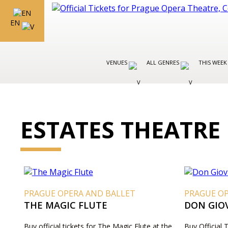
EN
VENUES
ALL GENRES
THIS WEEK
ESTATES THEATRE
PRAGUE OPERA AND BALLET
PRAGUE O
THE MAGIC FLUTE
DON GIO
Buy official tickets for The Magic Flute at the
Buy Official 