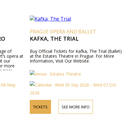
T
PRAGUE OPERA AND BALLET
RO
KAFKA, THE TRIAL
age of
Buy Official Tickets for Kafka, The Trial (Ballet)
t’s opera at
at the Estates Theatre in Prague. For More
it our
Information, Visit Our Website.
for more
rogram
Estates Theatre
t 08 May
Wed 30 Sep 2026 - Wed 07 Oct
2026
TICKETS
SEE MORE INFO