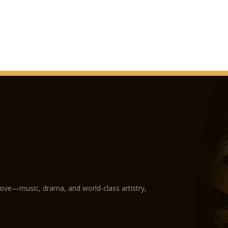
love—music, drama, and world-class artistry,