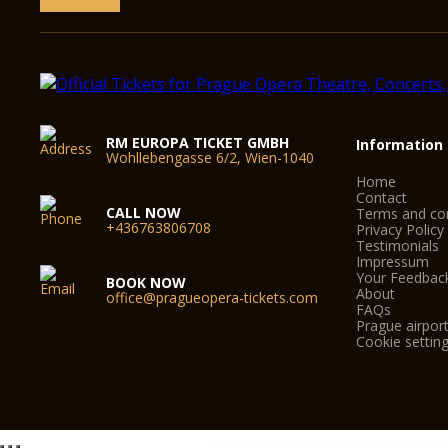
RM EUROPA TICKET GMBH
Information
Wohllebengasse 6/2, Wien-1040
Home
Contact
CALL NOW
Terms and con
+436763806708
Privacy Policy
Testimonials
Impressum
Your Feedbac
BOOK NOW
About
office@pragueopera-tickets.com
FAQs
Prague airport
Cookie settin