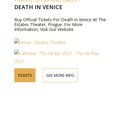
PRAGUE OPERA AND BALLET
DEATH IN VENICE
Buy Official Tickets For Death in Venice At The
Estates Theater, Prague. For More
Information, Visit Our Website.
Estates Theatre
Thu 08 Apr 2027 - Thu 06 May
2027
TICKETS
SEE MORE INFO