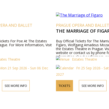
PERA AND BALLET
PRAGUE OPERA AND BALLE
THE MARRIAGE OF FIGA
Tickets For Poe At The Estates
Buy Official Tickets for The Marri
ague. For More Information, Visit
Figaro, Wolfgang Amadeus Mozar
the Estates Theatre in Prague. Vis
website or contact us by phone 
information about performers, p
tates Theatre
Estates Theatre
details, and ticket prices.
Mon 21 Sep 2026 - Sun 06 Dec
Fri 25 Sep 2026 - Sa
2027
SEE MORE INFO
TICKETS
SEE MORE INFO