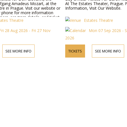
fgang Amadeus Mozart, at the
At The Estates Theater, Prague. 
re in Prague. Visit our website or
Information, Visit Our Website.
y phone for more information
ers, program details, and ticket
tates Theatre
Estates Theatre
Fri 28 Aug 2026 - Fri 27 Nov
Mon 07 Sep 2026 - 
2026
SEE MORE INFO
TICKETS
SEE MORE INFO