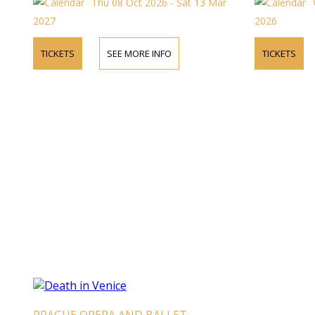
Thu 08 Oct 2026 - Sat 13 Mar
2027
2026
TICKETS
SEE MORE INFO
TICKETS