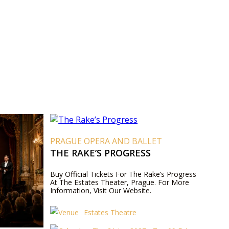
PRAGUE OPERA AND BALLET
THE RAKE’S PROGRESS
Buy Official Tickets For The Rake’s Progress
At The Estates Theater, Prague. For More
Information, Visit Our Website.
Estates Theatre