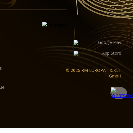
s
© 2026 RM EUROPA TICKET
GmbH
gue