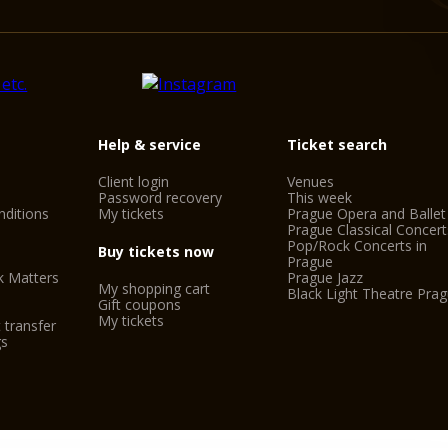
Help & service
Ticket search
Client login
Venues
Password recovery
This week
ditions
My tickets
Prague Opera and Ballet
Prague Classical Concert
Pop/Rock Concerts in
Buy tickets now
Prague
k Matters
Prague Jazz
My shopping cart
Black Light Theatre Pra
Gift coupons
My tickets
 transfer
gs