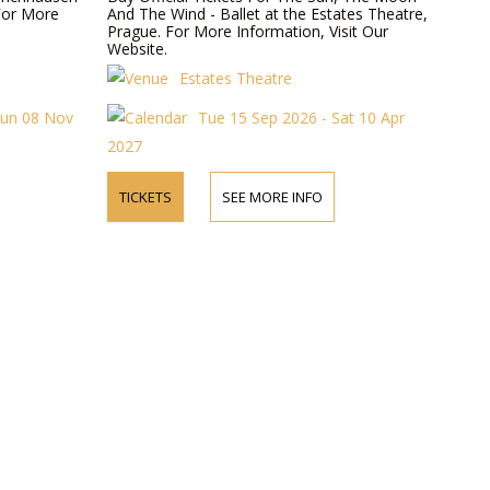
For More
And The Wind - Ballet at the Estates Theatre,
Prague. For More Information, Visit Our
Website.
Estates Theatre
Sun 08 Nov
Tue 15 Sep 2026 - Sat 10 Apr
2027
TICKETS
SEE MORE INFO