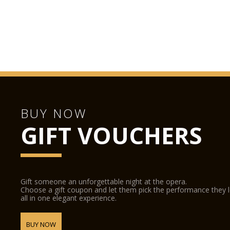
BUY NOW
GIFT VOUCHERS
Gift someone an unforgettable night at the opera.
Choose a gift coupon and let them pick the performance they 
all in one elegant experience.
BUY NOW