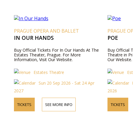
PRAGUE OPERA AND BALLET
PRAGUE O
IN OUR HANDS
POE
Buy Official Tickets For In Our Hands At The
Buy Official 
Estates Theater, Prague. For More
Theatre in Pr
Information, Visit Our Website.
Our Website.
Estates Theatre
Es
Sun 20 Sep 2026 - Sat 24 Apr
2027
2026
TICKETS
SEE MORE INFO
TICKETS