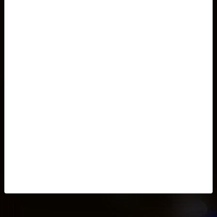
Home
Client login
Contact
Password recovery
Terms and conditions
My tickets
Privacy Policy
Testimonials
Buy tickets now
Impressum
Your Feedback Matters
My shopping cart
About
Gift coupons
FAQs
My tickets
Prague airport transfer
Cookie settings
Ticket search
Venues
This week
Prague Opera and Ballet
Prague Classical Concerts
Pop/Rock Concerts in Prague
Prague Jazz
Black Light Theatre Prague