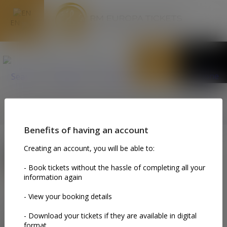
EN
MY TICKETS
Please login in order to use this section.You can click on this
button: