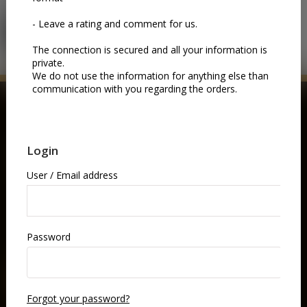
LOGIN
BUY NOW
GIFT VOUCHERS
Gift someone an unforgettable night at the opera.
Choose a gift coupon and let them pick the performance
they love—music, drama, and world-class artistry, all in
one elegant experience.
BUY NOW