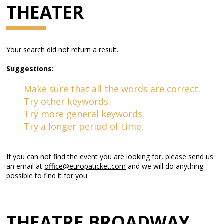
THEATER
Your search did not return a result.
Suggestions:
Make sure that all the words are correct.
Try other keywords.
Try more general keywords.
Try a longer period of time.
If you can not find the event you are looking for, please send us
an email at
office@europaticket.com
and we will do anything
possible to find it for you.
THEATRE BROADWAY