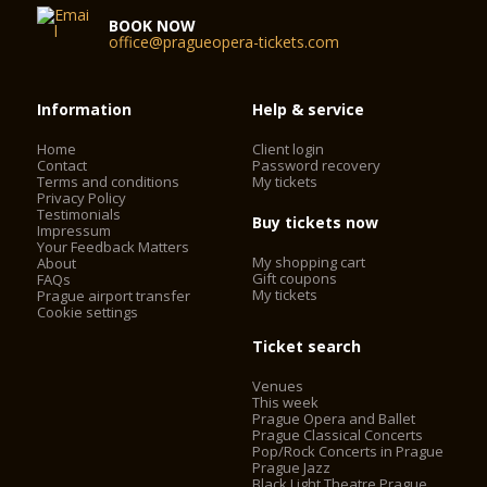
BOOK NOW
office@pragueopera-tickets.com
Information
Help & service
Home
Client login
Contact
Password recovery
Terms and conditions
My tickets
Privacy Policy
Testimonials
Buy tickets now
Impressum
Your Feedback Matters
My shopping cart
About
Gift coupons
FAQs
My tickets
Prague airport transfer
Cookie settings
Ticket search
Venues
This week
Prague Opera and Ballet
Prague Classical Concerts
Pop/Rock Concerts in Prague
Prague Jazz
Black Light Theatre Prague