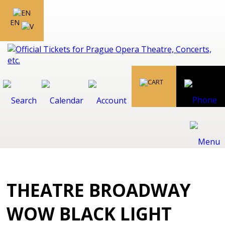
EN
THEATRE BROADWAY
WOW BLACK LIGHT