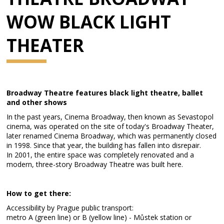
WOW BLACK LIGHT
THEATER
Broadway Theatre features black light theatre, ballet
and other shows
In the past years, Cinema Broadway, then known as Sevastopol
cinema, was operated on the site of today's Broadway Theater,
later renamed Cinema Broadway, which was permanently closed
in 1998. Since that year, the building has fallen into disrepair.
In 2001, the entire space was completely renovated and a
modern, three-story Broadway Theatre was built here.
How to get there:
Accessibility by Prague public transport:
metro A (green line) or B (yellow line) - Můstek station or