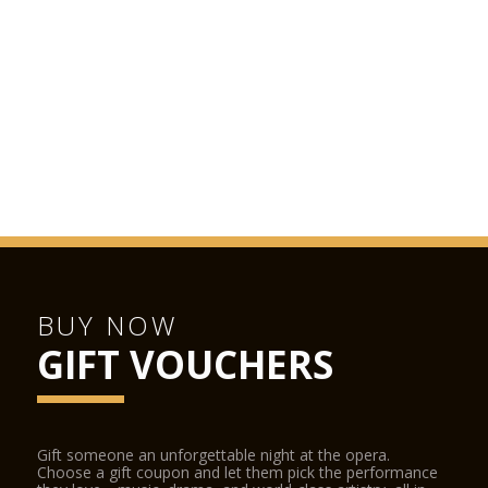
BUY NOW
GIFT VOUCHERS
Gift someone an unforgettable night at the opera.
Choose a gift coupon and let them pick the performance