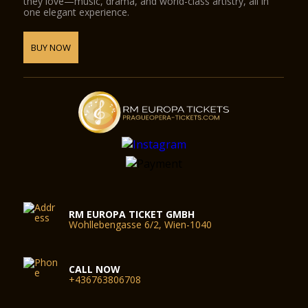
they love—music, drama, and world-class artistry, all in
one elegant experience.
BUY NOW
RM EUROPA TICKET GMBH
Wohllebengasse 6/2, Wien-1040
CALL NOW
+436763806708