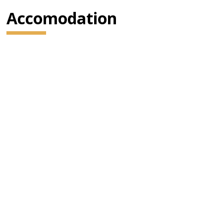
Accomodation