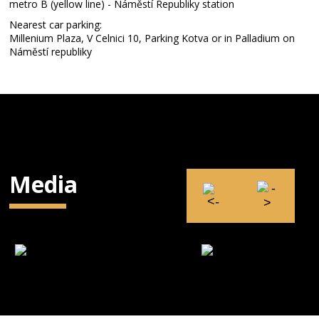
metro B (yellow line) - Náměstí Republiky station
Nearest car parking:
Millenium Plaza, V Celnici 10, Parking Kotva or in Palladium on
Náměstí republiky
Media