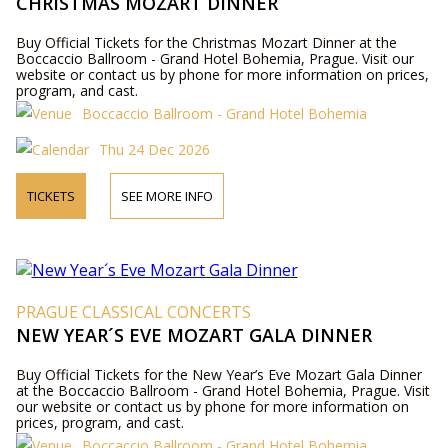
CHRISTMAS MOZART DINNER
Buy Official Tickets for the Christmas Mozart Dinner at the
Boccaccio Ballroom - Grand Hotel Bohemia, Prague. Visit our
website or contact us by phone for more information on prices,
program, and cast.
Boccaccio Ballroom - Grand Hotel Bohemia
Thu 24 Dec 2026
TICKETS
SEE MORE INFO
PRAGUE CLASSICAL CONCERTS
NEW YEAR´S EVE MOZART GALA DINNER
Buy Official Tickets for the New Year’s Eve Mozart Gala Dinner
at the Boccaccio Ballroom - Grand Hotel Bohemia, Prague. Visit
our website or contact us by phone for more information on
prices, program, and cast.
Boccaccio Ballroom - Grand Hotel Bohemia