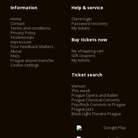
Information
Help & service
Home
Client login
Contact
Password recovery
Terms and conditions
My tickets
Privacy Policy
Testimonials
Buy tickets now
Impressum
Your Feedback Matters
My shopping cart
About
Gift coupons
FAQs
My tickets
Prague airport transfer
Cookie settings
Ticket search
Venues
This week
Prague Opera and Ballet
Prague Classical Concerts
Pop/Rock Concerts in Prague
Prague Jazz
Black Light Theatre Prague