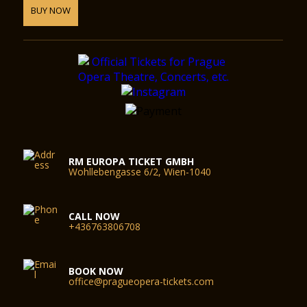
BUY NOW
RM EUROPA TICKET GMBH
Wohllebengasse 6/2, Wien-1040
CALL NOW
+436763806708
BOOK NOW
office@pragueopera-tickets.com