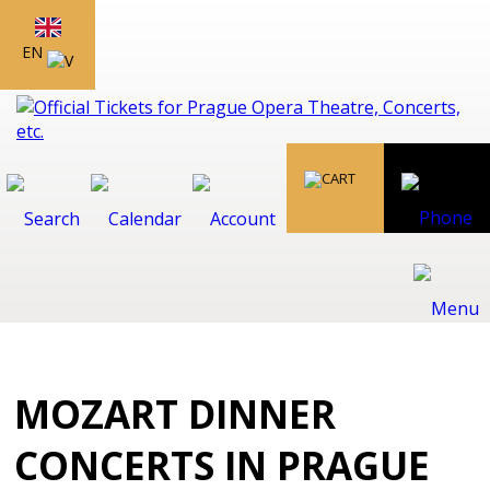
EN
MOZART DINNER
CONCERTS IN PRAGUE