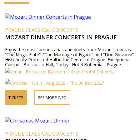
PRAGUE CLASSICAL CONCERTS
MOZART DINNER CONCERTS IN PRAGUE
Enjoy the most famous arias and duets from Mozart´s operas
“The Magic Flute”, “The Marriage of Figaro” and “Don Giovanni”.
Historically Protected Hall in the Center of Prague. Exceptional
Cuisine - Boccaccio Hall, Todays Hotel Bohemia - Prague.
Boccaccio Ballroom - Grand Hotel Bohemia
Tue 11 Aug 2026 - Thu 30 Dec 2027
TICKETS
SEE MORE INFO
PRAGUE CLASSICAL CONCERTS