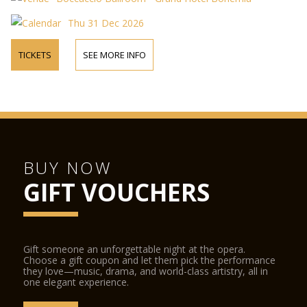
Thu 31 Dec 2026
TICKETS
SEE MORE INFO
BUY NOW
GIFT VOUCHERS
Gift someone an unforgettable night at the opera.
Choose a gift coupon and let them pick the performance
they love—music, drama, and world-class artistry, all in
one elegant experience.