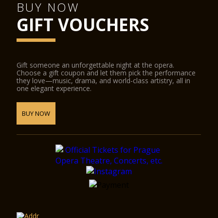
BUY NOW
GIFT VOUCHERS
Gift someone an unforgettable night at the opera.
Choose a gift coupon and let them pick the performance
they love—music, drama, and world-class artistry, all in
one elegant experience.
BUY NOW