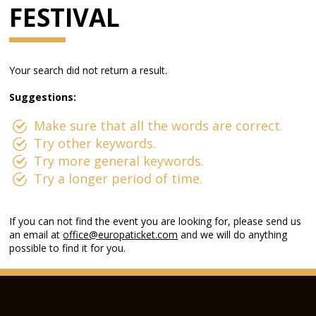
FESTIVAL
Your search did not return a result.
Suggestions:
Make sure that all the words are correct.
Try other keywords.
Try more general keywords.
Try a longer period of time.
If you can not find the event you are looking for, please send us
an email at
office@europaticket.com
and we will do anything
possible to find it for you.