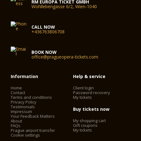
RM EUROPA TICKET GMBH
Wohllebengasse 6/2, Wien-1040
CALL NOW
+436763806708
BOOK NOW
office@pragueopera-tickets.com
Information
Help & service
Home
Client login
Contact
Password recovery
Terms and conditions
My tickets
Privacy Policy
Testimonials
Buy tickets now
Impressum
Your Feedback Matters
My shopping cart
About
Gift coupons
FAQs
My tickets
Prague airport transfer
Cookie settings