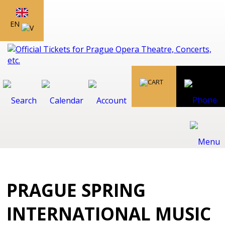
EN
PRAGUE SPRING
INTERNATIONAL MUSIC