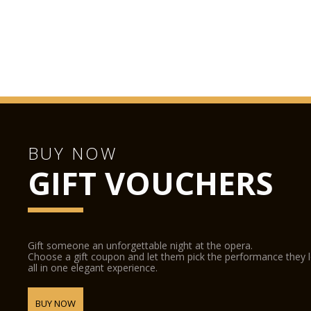
BUY NOW
GIFT VOUCHERS
Gift someone an unforgettable night at the opera.
Choose a gift coupon and let them pick the performance they 
all in one elegant experience.
BUY NOW