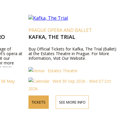
T
PRAGUE OPERA AND BALLET
RO
KAFKA, THE TRIAL
age of
Buy Official Tickets for Kafka, The Trial (Ballet)
t’s opera at
at the Estates Theatre in Prague. For More
it our
Information, Visit Our Website.
for more
rogram
Estates Theatre
t 08 May
Wed 30 Sep 2026 - Wed 07 Oct
2026
TICKETS
SEE MORE INFO