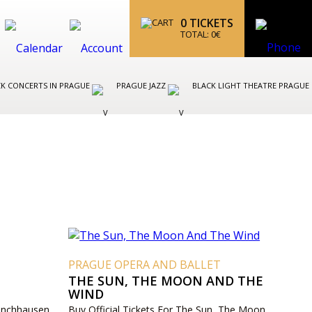
0
TICKETS
TOTAL:
0
€
K CONCERTS IN PRAGUE
PRAGUE JAZZ
BLACK LIGHT THEATRE PRAGUE
T
PRAGUE OPERA AND BALLET
THE SUN, THE MOON AND THE
WIND
Münchhausen
Buy Official Tickets For The Sun, The Moon