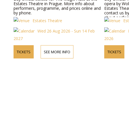
Estates Theatre in Prague. More info about
opera by Wol
performers, programme, and prices online and
Estates Theat
by phone.
contact us b
about perform
Estates Theatre
Es
prices.
Wed 26 Aug 2026 - Sun 14 Feb
2027
2026
TICKETS
SEE MORE INFO
TICKETS