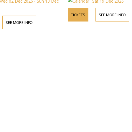
Wed 02 Dec 2026 - Sun 13 Dec
Sat 19 Dec 2026
TICKETS
SEE MORE INFO
SEE MORE INFO