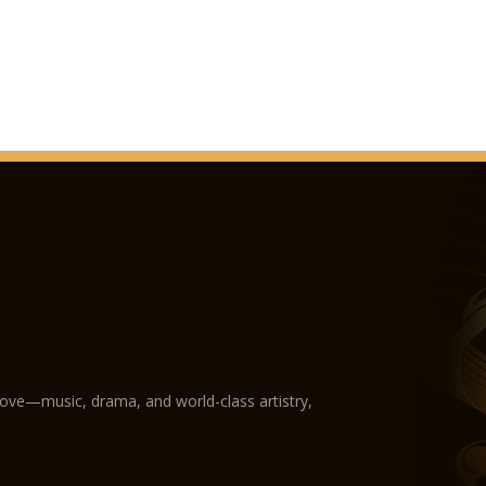
love—music, drama, and world-class artistry,