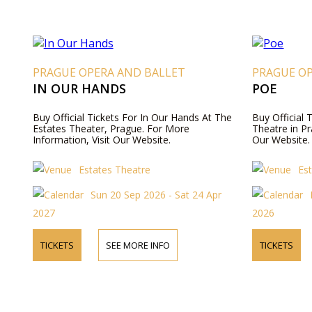
PRAGUE OPERA AND BALLET
PRAGUE O
IN OUR HANDS
POE
Buy Official Tickets For In Our Hands At The
Buy Official 
Estates Theater, Prague. For More
Theatre in Pr
Information, Visit Our Website.
Our Website.
Estates Theatre
Es
Sun 20 Sep 2026 - Sat 24 Apr
2027
2026
TICKETS
SEE MORE INFO
TICKETS