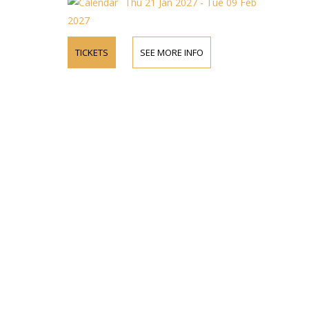
Thu 21 Jan 2027 - Tue 09 Feb
2027
TICKETS
SEE MORE INFO