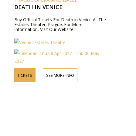
PRAGUE OPERA AND BALLET
DEATH IN VENICE
Buy Official Tickets For Death in Venice At The
Estates Theater, Prague. For More
Information, Visit Our Website.
Estates Theatre
Thu 08 Apr 2027 - Thu 06 May
2027
TICKETS
SEE MORE INFO