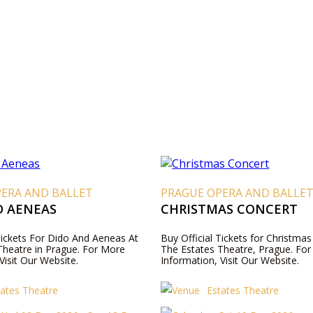
PERA AND BALLET
PRAGUE OPERA AND BALLE
D AENEAS
CHRISTMAS CONCERT
 Tickets For Dido And Aeneas At
Buy Official Tickets for Christmas
Theatre in Prague. For More
The Estates Theatre, Prague. Fo
Visit Our Website.
Information, Visit Our Website.
tates Theatre
Estates Theatre