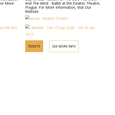
For More
And The Wind - Ballet at the Estates Theatre,
Prague. For More Information, Visit Our
Website.
Estates Theatre
Sun 08 Nov
Tue 15 Sep 2026 - Sat 10 Apr
2027
TICKETS
SEE MORE INFO