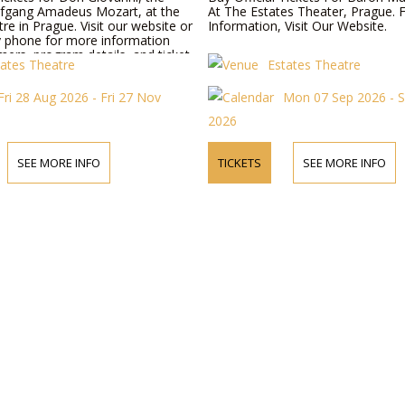
fgang Amadeus Mozart, at the
At The Estates Theater, Prague. 
re in Prague. Visit our website or
Information, Visit Our Website.
y phone for more information
ers, program details, and ticket
tates Theatre
Estates Theatre
Fri 28 Aug 2026 - Fri 27 Nov
Mon 07 Sep 2026 - 
2026
SEE MORE INFO
TICKETS
SEE MORE INFO