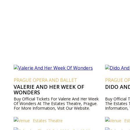
PRAGUE OPERA AND BALLET
PRAGUE O
VALERIE AND HER WEEK OF
DIDO AN
WONDERS
Buy Official Tickets For Valerie And Her Week
Buy Official
Of Wonders At The Estates Theatre, Prague.
The Estates 
For More Information, Visit Our Website.
Information, 
Estates Theatre
Es