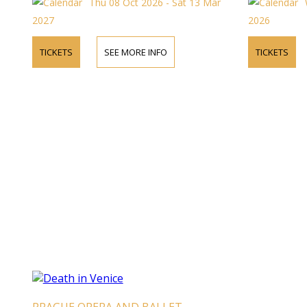
Thu 08 Oct 2026 - Sat 13 Mar
2027
2026
TICKETS
SEE MORE INFO
TICKETS