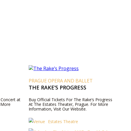
T
PRAGUE OPERA AND BALLET
THE RAKE’S PROGRESS
 Concert at
Buy Official Tickets For The Rake’s Progress
r More
At The Estates Theater, Prague. For More
Information, Visit Our Website.
Estates Theatre