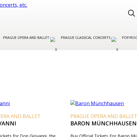
PRAGUE OPERA AND BALLET
PRAGUE CLASSICAL CONCERTS
POP/ROC
PERA AND BALLET
PRAGUE OPERA AND BALLE
VANNI
BARON MÜNCHHAUSEN
Tickets for Don Giovanni, the
Buy Official Tickets For Baron 