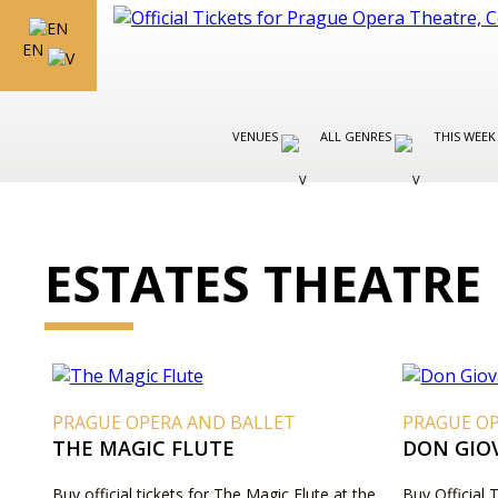
EN
VENUES
ALL GENRES
THIS WEEK
ESTATES THEATRE
PRAGUE OPERA AND BALLET
PRAGUE O
THE MAGIC FLUTE
DON GIO
Buy official tickets for The Magic Flute at the
Buy Official 