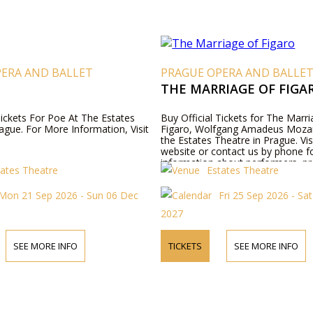
PERA AND BALLET
PRAGUE OPERA AND BALLE
THE MARRIAGE OF FIGA
Tickets For Poe At The Estates
Buy Official Tickets for The Marri
ague. For More Information, Visit
Figaro, Wolfgang Amadeus Mozar
the Estates Theatre in Prague. Vis
website or contact us by phone 
information about performers, p
tates Theatre
Estates Theatre
details, and ticket prices.
Mon 21 Sep 2026 - Sun 06 Dec
Fri 25 Sep 2026 - Sa
2027
SEE MORE INFO
TICKETS
SEE MORE INFO