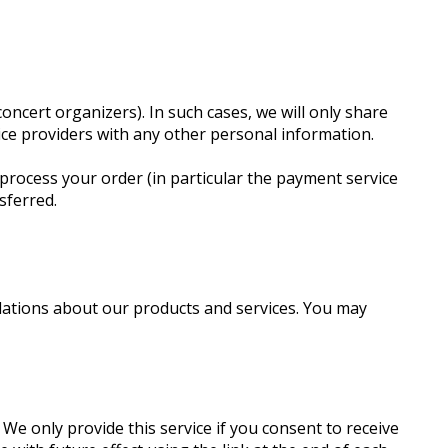
oncert organizers). In such cases, we will only share
vice providers with any other personal information.
process your order (in particular the payment service
sferred.
dations about our products and services. You may
e only provide this service if you consent to receive