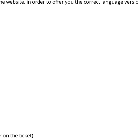
he website, in order to offer you the correct language versi
:
 on the ticket)