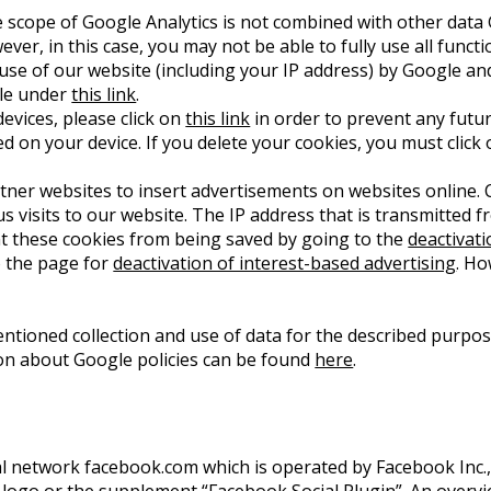
 scope of Google Analytics is not combined with other data 
er, in this case, you may not be able to fully use all functi
 use of our website (including your IP address) by Google an
ble under
this link
.
evices, please click on
this link
in order to prevent any futur
ed on your device. If you delete your cookies, you must click 
er websites to insert advertisements on websites online. C
us visits to our website. The IP address that is transmitted
nt these cookies from being saved by going to the
deactivat
o the page for
deactivation of interest-based advertising
. Ho
entioned collection and use of data for the described purpo
ion about Google policies can be found
here
.
ial network facebook.com which is operated by Facebook Inc., 