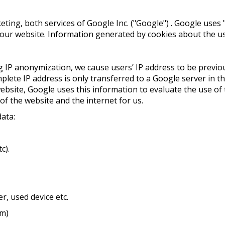
ng, both services of Google Inc. ("Google") . Google uses "c
ur website. Information generated by cookies about the use
ing IP anonymization, we cause users’ IP address to be prev
ete IP address is only transferred to a Google server in th
site, Google uses this information to evaluate the use of t
 of the website and the internet for us.
data:
c).
r, used device etc.
om)