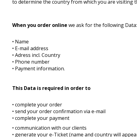
to determine the country from which you are visiting t
When you order online
we ask for the following Data
• Name
• E-mail address
• Adress incl. Country
• Phone number
• Payment information.
This Data is required in order to
• complete your order
• send your order confirmation via e-mail
• complete your payment
• communication with our clients
• generate your e-Ticket (name and country will appear