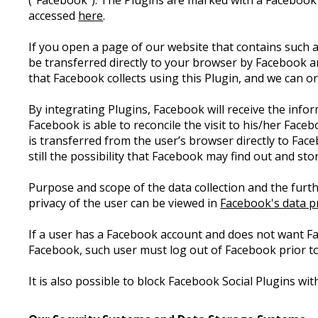
("Facebook"). The Plugins are marked with a Facebook
accessed
here
.
If you open a page of our website that contains such a
be transferred directly to your browser by Facebook a
that Facebook collects using this Plugin, and we can 
By integrating Plugins, Facebook will receive the info
Facebook is able to reconcile the visit to his/her Face
is transferred from the user’s browser directly to Fac
still the possibility that Facebook may find out and st
Purpose and scope of the data collection and the furth
privacy of the user can be viewed in
Facebook's data pr
If a user has a Facebook account and does not want F
Facebook, such user must log out of Facebook prior to
It is also possible to block Facebook Social Plugins w