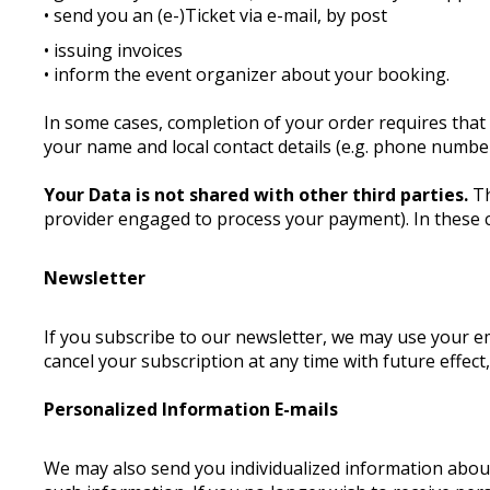
• send you an (e-)Ticket via e-mail, by post
• issuing invoices
• inform the event organizer about your booking.
In some cases, completion of your order requires that 
your name and local contact details (e.g. phone number
Your Data is not shared with other third parties.
Th
provider engaged to process your payment). In these 
Newsletter
If you subscribe to our newsletter, we may use your 
cancel your subscription at any time with future effect
Personalized Information E-mails
We may also send you individualized information about