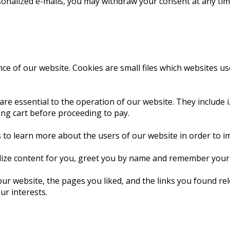
sonalized e-mails, you may withdraw your consent at any time
e of our website. Cookies are small files which websites use t
are essential to the operation of our website. They include i
ing cart before proceeding to pay.
 to learn more about the users of our website in order to i
lize content for you, greet you by name and remember your p
our website, the pages you liked, and the links you found r
ur interests.