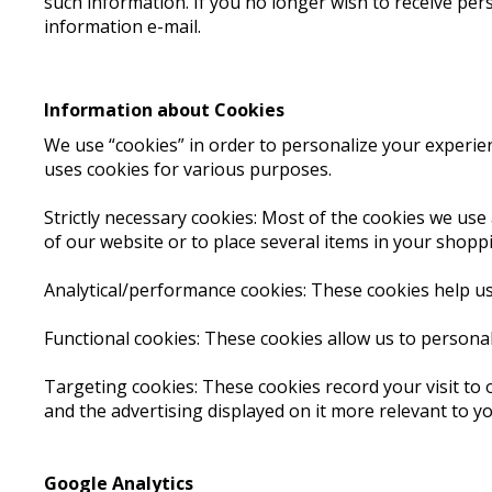
such information. If you no longer wish to receive per
information e-mail.
Information about Cookies
We use “cookies” in order to personalize your experienc
uses cookies for various purposes.
Strictly necessary cookies: Most of the cookies we use 
of our website or to place several items in your shopp
Analytical/performance cookies: These cookies help us
Functional cookies: These cookies allow us to persona
Targeting cookies: These cookies record your visit to 
and the advertising displayed on it more relevant to yo
Google Analytics