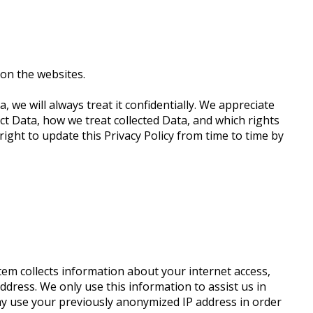
on the websites.
, we will always treat it confidentially. We appreciate
ect Data, how we treat collected Data, and which rights
ight to update this Privacy Policy from time to time by
tem collects information about your internet access,
dress. We only use this information to assist us in
may use your previously anonymized IP address in order