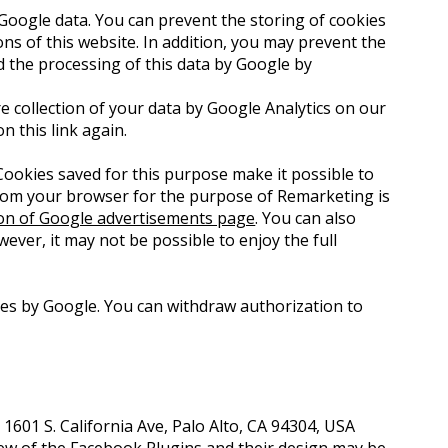
Google data. You can prevent the storing of cookies
ons of this website. In addition, you may prevent the
d the processing of this data by Google by
e collection of your data by Google Analytics on our
on this link again.
ookies saved for this purpose make it possible to
 from your browser for the purpose of Remarketing is
ion of Google advertisements page
. You can also
wever, it may not be possible to enjoy the full
ses by Google. You can withdraw authorization to
1601 S. California Ave, Palo Alto, CA 94304, USA