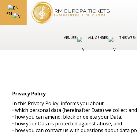
EN
VENUES
ALL GENRES
THIS WEEK
Privacy Policy
In this Privacy Policy, informs you about:
• which personal data (hereinafter Data) we collect a
• how you can amend, block or delete your Data,
• how your Data is protected against abuse, and
• how you can contact us with questions about data pr