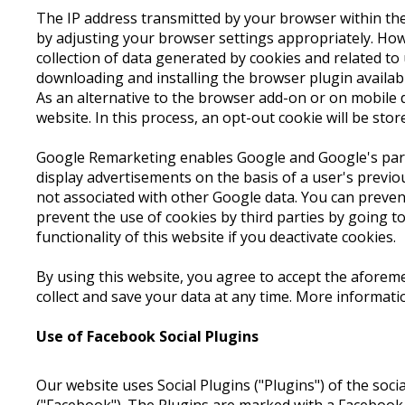
The IP address transmitted by your browser within the
by adjusting your browser settings appropriately. Howev
collection of data generated by cookies and related to
downloading and installing the browser plugin availa
As an alternative to the browser add-on or on mobile d
website. In this process, an opt-out cookie will be stor
Google Remarketing enables Google and Google's partn
display advertisements on the basis of a user's previo
not associated with other Google data. You can preve
prevent the use of cookies by third parties by going t
functionality of this website if you deactivate cookies.
By using this website, you agree to accept the aforem
collect and save your data at any time. More informat
Use of Facebook Social Plugins
Our website uses Social Plugins ("Plugins") of the soc