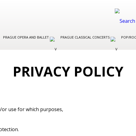
PRAGUE OPERA AND BALLET
PRAGUE CLASSICAL CONCERTS
POP/ROC
PRIVACY POLICY
nd/or use for which purposes,
otection.