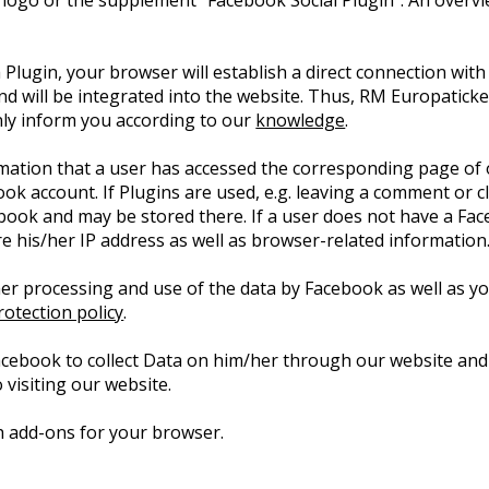
 logo or the supplement “Facebook Social Plugin”. An overv
 Plugin, your browser will establish a direct connection with
nd will be integrated into the website. Thus, RM Europatic
only inform you according to our
knowledge
.
rmation that a user has accessed the corresponding page of 
book account. If Plugins are used, e.g. leaving a comment or 
ebook and may be stored there. If a user does not have a Fac
ore his/her IP address as well as browser-related information
er processing and use of the data by Facebook as well as you
otection policy
.
acebook to collect Data on him/her through our website and
 visiting our website.
ith add-ons for your browser.