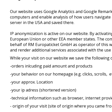
Our website uses Google Analytics and Google Remarketi
computers and enable analysis of how users navigate o
server in the USA and saved there.
IP anonymization is active on our website. By activat
European Union or other EEA member states. The compl
behalf of RM Europaticket GmbH as operator of this web
and render additional services associated with the use
While your visit on our website we save the following 
-orders inlcuding paid amount and products
-your behavior on our homepage (e.g. clicks, scrolls, et
-your approx. Location
-your ip adress (shortened version)
-technical information such as browser, internet provie
- origin of your visit (site of origin where you came fr