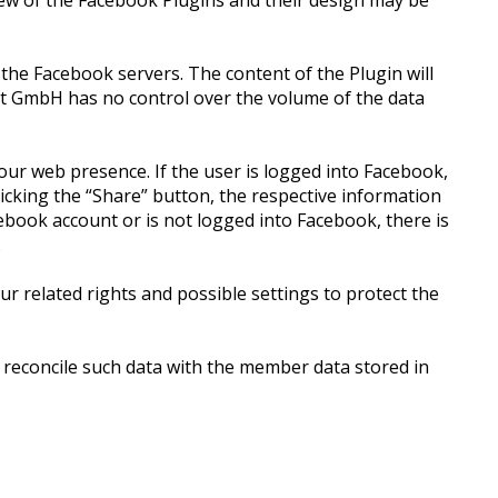
iew of the Facebook Plugins and their design may be
 the Facebook servers. The content of the Plugin will
ket GmbH has no control over the volume of the data
our web presence. If the user is logged into Facebook,
clicking the “Share” button, the respective information
ebook account or is not logged into Facebook, there is
.
r related rights and possible settings to protect the
 reconcile such data with the member data stored in