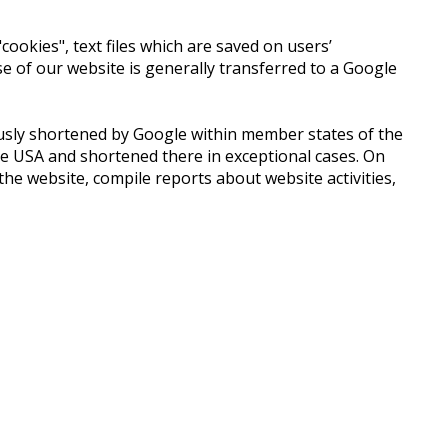
ookies", text files which are saved on users’
 of our website is generally transferred to a Google
iously shortened by Google within member states of the
e USA and shortened there in exceptional cases. On
he website, compile reports about website activities,