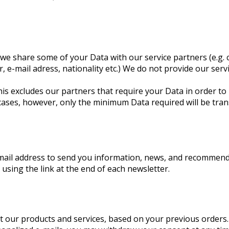
we share some of your Data with our service partners (e.g. c
, e-mail adress, nationality etc.) We do not provide our ser
is excludes our partners that require your Data in order to 
cases, however, only the minimum Data required will be tran
email address to send you information, news, and recommen
, using the link at the end of each newsletter.
 our products and services, based on your previous orders. W