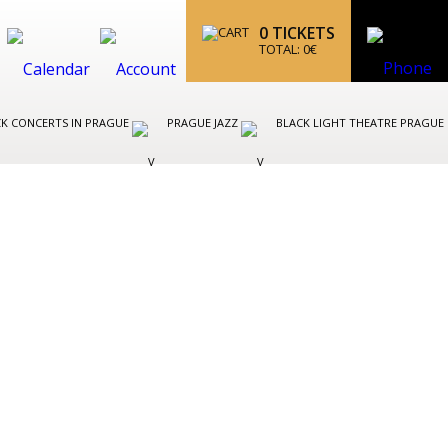
0
TICKETS
TOTAL:
0
€
K CONCERTS IN PRAGUE
PRAGUE JAZZ
BLACK LIGHT THEATRE PRAGUE