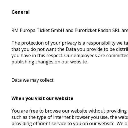
General
RM Europa Ticket GmbH and Euroticket Radan SRL are r
The protection of your privacy is a responsibility we ta
that you do not want the Data you provide to be distrib
you have in this respect. Our employees are committed 
publishing changes on our website.
Data we may collect
When you visit our website
You are free to browse our website without providing a
such as the type of internet browser you use, the webs
providing efficient service to you on our website. We 