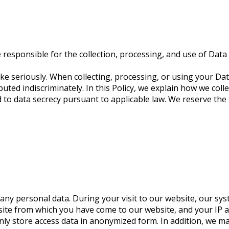
esponsible for the collection, processing, and use of Data 
ke seriously. When collecting, processing, or using your Data
uted indiscriminately. In this Policy, we explain how we coll
to data secrecy pursuant to applicable law. We reserve the r
ny personal data. During your visit to our website, our sys
ite from which you have come to our website, and your IP ad
only store access data in anonymized form. In addition, we 