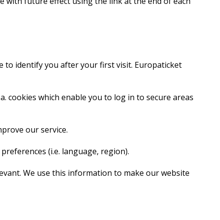
 with future effect using the link at the end of each
o identify you after your first visit. Europaticket
.a. cookies which enable you to log in to secure areas
mprove our service.
references (i.e. language, region).
elevant. We use this information to make our website