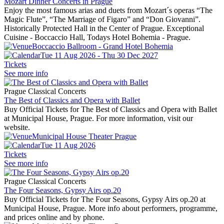
Mozart Dinner Concerts in Prague
Enjoy the most famous arias and duets from Mozart´s operas “The
Magic Flute”, “The Marriage of Figaro” and “Don Giovanni”.
Historically Protected Hall in the Center of Prague. Exceptional
Cuisine - Boccaccio Hall, Todays Hotel Bohemia - Prague.
Boccaccio Ballroom - Grand Hotel Bohemia
Tue 11 Aug 2026 - Thu 30 Dec 2027
Tickets
See more info
Prague Classical Concerts
The Best of Classics and Opera with Ballet
Buy Official Tickets for The Best of Classics and Opera with Ballet
at Municipal House, Prague. For more information, visit our
website.
Municipal House Theater Prague
Tue 11 Aug 2026
Tickets
See more info
Prague Classical Concerts
The Four Seasons, Gypsy Airs op.20
Buy Official Tickets for The Four Seasons, Gypsy Airs op.20 at
Municipal House, Prague. More info about performers, programme,
and prices online and by phone.