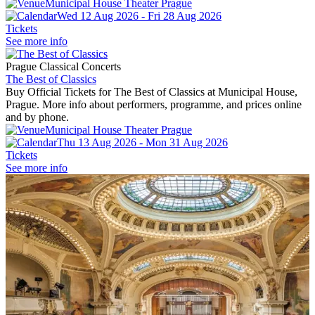
Municipal House Theater Prague
Wed 12 Aug 2026 - Fri 28 Aug 2026
Tickets
See more info
Prague Classical Concerts
The Best of Classics
Buy Official Tickets for The Best of Classics at Municipal House,
Prague. More info about performers, programme, and prices online
and by phone.
Municipal House Theater Prague
Thu 13 Aug 2026 - Mon 31 Aug 2026
Tickets
See more info