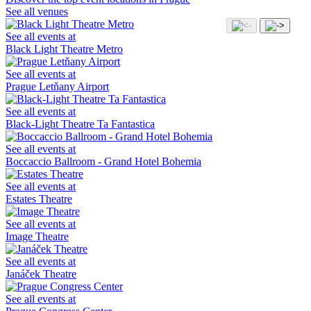
See all venues
See all events at
Black Light Theatre Metro
See all events at
Prague Letňany Airport
See all events at
Black-Light Theatre Ta Fantastica
See all events at
Boccaccio Ballroom - Grand Hotel Bohemia
See all events at
Estates Theatre
See all events at
Image Theatre
See all events at
Janáček Theatre
See all events at