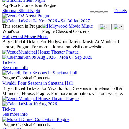
Pop/Rock Concerts in Prague
Simona, Silent Night
Tickets
O2 Arena Prague
Wed 04 Nov 2026 - Sat 30 Jan 2027
This season in Prague
What's on
Prague Classical Concerts
Hollywood Movie Music
Buy Official Tickets For Hollywood Movie Music At Municipal
House, Prague. For more information, visit our website.
Municipal House Theater Prague
Sun 09 Aug 2026 - Mon 07 Sep 2026
Tickets
See more info
Prague Classical Concerts
Vivaldi, Four Seasons in Smetana Hall
Buy Official Tickets For Vivaldi, Four Seasons in Smetana Hall At
Municipal House, Prague. For more information, visit our website.
Municipal House Theater Prague
Mon 10 Aug 2026
Tickets
See more info
Prague Classical Concerts