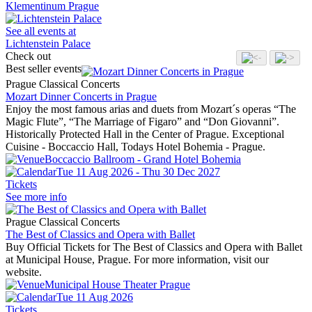
Klementinum Prague
See all events at
Lichtenstein Palace
Check out
Best seller events
Prague Classical Concerts
Mozart Dinner Concerts in Prague
Enjoy the most famous arias and duets from Mozart´s operas “The
Magic Flute”, “The Marriage of Figaro” and “Don Giovanni”.
Historically Protected Hall in the Center of Prague. Exceptional
Cuisine - Boccaccio Hall, Todays Hotel Bohemia - Prague.
Boccaccio Ballroom - Grand Hotel Bohemia
Tue 11 Aug 2026 - Thu 30 Dec 2027
Tickets
See more info
Prague Classical Concerts
The Best of Classics and Opera with Ballet
Buy Official Tickets for The Best of Classics and Opera with Ballet
at Municipal House, Prague. For more information, visit our
website.
Municipal House Theater Prague
Tue 11 Aug 2026
Tickets