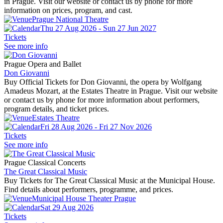
in Prague. Visit our website or contact us by phone for more
information on prices, program, and cast.
Prague National Theatre
Thu 27 Aug 2026 - Sun 27 Jun 2027
Tickets
See more info
Prague Opera and Ballet
Don Giovanni
Buy Official Tickets for Don Giovanni, the opera by Wolfgang
Amadeus Mozart, at the Estates Theatre in Prague. Visit our website
or contact us by phone for more information about performers,
program details, and ticket prices.
Estates Theatre
Fri 28 Aug 2026 - Fri 27 Nov 2026
Tickets
See more info
Prague Classical Concerts
The Great Classical Music
Buy Tickets for The Great Classical Music at the Municipal House.
Find details about performers, programme, and prices.
Municipal House Theater Prague
Sat 29 Aug 2026
Tickets