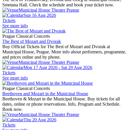
Smetana Hall. Check the schedule and book your ticket now.
Municipal House Theater Prague
Sun 16 Aug 2026
Tickets
See more info
Prague Classical Concerts
The Best of Mozart and Dvorak
Buy Official Tickets for The Best of Mozart and Dvorak at
Municipal House, Prague. More info about performers, programme,
and prices online and by phone.
Municipal House Theater Prague
Mon 17 Aug 2026 - Sat 29 Aug 2026
Tickets
See more info
Prague Classical Concerts
Beethoven and Mozart in the Municipal House
Beethoven & Mozart in the Municipal House. Buy tickets for all
dates, online or phone reservations. Info, Program and Schedule.
Book now.
Municipal House Theater Prague
Thu 20 Aug 2026
Tickets