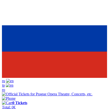
ru
jp
ro
0
Tickets
Total:
0
€