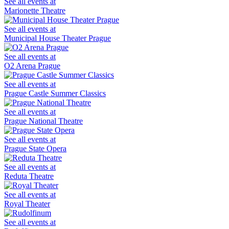
See all events at
Marionette Theatre
See all events at
Municipal House Theater Prague
See all events at
O2 Arena Prague
See all events at
Prague Castle Summer Classics
See all events at
Prague National Theatre
See all events at
Prague State Opera
See all events at
Reduta Theatre
See all events at
Royal Theater
See all events at