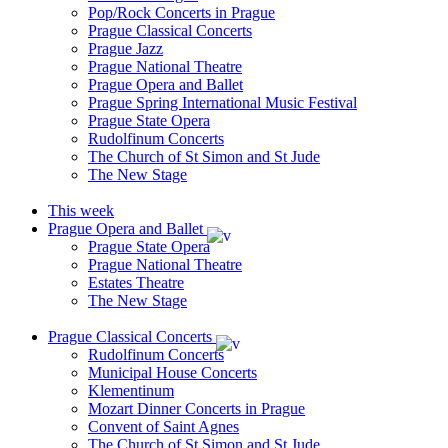
Pop/Rock Concerts in Prague
Prague Classical Concerts
Prague Jazz
Prague National Theatre
Prague Opera and Ballet
Prague Spring International Music Festival
Prague State Opera
Rudolfinum Concerts
The Church of St Simon and St Jude
The New Stage
This week
Prague Opera and Ballet
Prague State Opera
Prague National Theatre
Estates Theatre
The New Stage
Prague Classical Concerts
Rudolfinum Concerts
Municipal House Concerts
Klementinum
Mozart Dinner Concerts in Prague
Convent of Saint Agnes
The Church of St Simon and St Jude