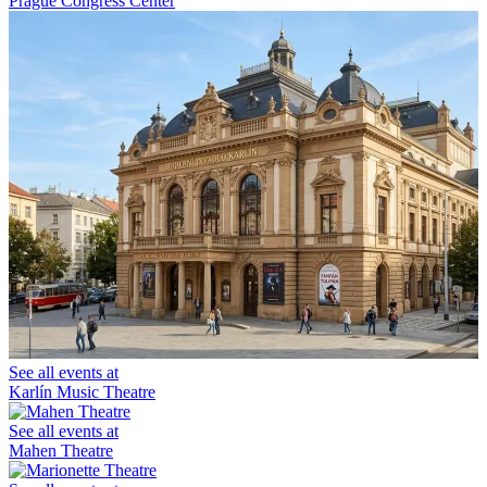
Prague Congress Center
See all events at
Karlín Music Theatre
See all events at
Mahen Theatre