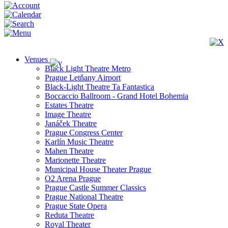
Venues
Black Light Theatre Metro
Prague Letňany Airport
Black-Light Theatre Ta Fantastica
Boccaccio Ballroom - Grand Hotel Bohemia
Estates Theatre
Image Theatre
Janáček Theatre
Prague Congress Center
Karlín Music Theatre
Mahen Theatre
Marionette Theatre
Municipal House Theater Prague
O2 Arena Prague
Prague Castle Summer Classics
Prague National Theatre
Prague State Opera
Reduta Theatre
Royal Theater