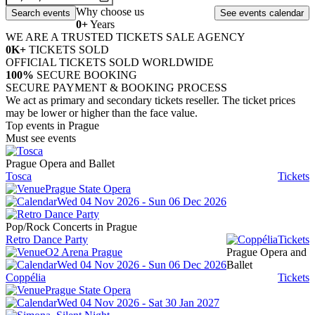
Why choose us
0
+
Years
WE ARE A TRUSTED TICKETS SALE AGENCY
0
K+
TICKETS SOLD
OFFICIAL TICKETS SOLD WORLDWIDE
100
%
SECURE BOOKING
SECURE PAYMENT & BOOKING PROCESS
We act as primary and secondary tickets reseller. The ticket prices
may be lower or higher than the face value.
Top events in Prague
Must see events
Prague Opera and Ballet
Tosca
Tickets
Prague State Opera
Wed 04 Nov 2026 - Sun 06 Dec 2026
Pop/Rock Concerts in Prague
Retro Dance Party
Tickets
O2 Arena Prague
Prague Opera and
Wed 04 Nov 2026 - Sun 06 Dec 2026
Ballet
Coppélia
Tickets
Prague State Opera
Wed 04 Nov 2026 - Sat 30 Jan 2027