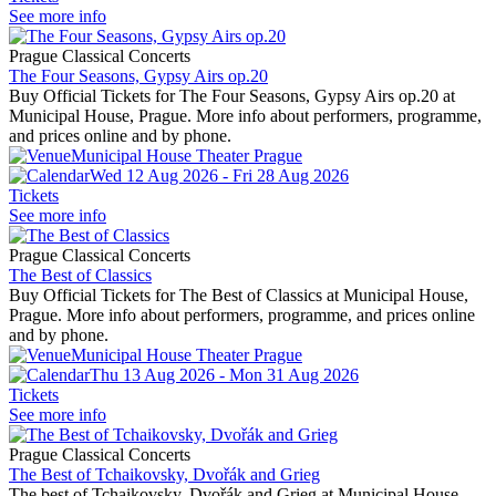
See more info
Prague Classical Concerts
The Four Seasons, Gypsy Airs op.20
Buy Official Tickets for The Four Seasons, Gypsy Airs op.20 at
Municipal House, Prague. More info about performers, programme,
and prices online and by phone.
Municipal House Theater Prague
Wed 12 Aug 2026 - Fri 28 Aug 2026
Tickets
See more info
Prague Classical Concerts
The Best of Classics
Buy Official Tickets for The Best of Classics at Municipal House,
Prague. More info about performers, programme, and prices online
and by phone.
Municipal House Theater Prague
Thu 13 Aug 2026 - Mon 31 Aug 2026
Tickets
See more info
Prague Classical Concerts
The Best of Tchaikovsky, Dvořák and Grieg
The best of Tchaikovsky, Dvořák and Grieg at Municipal House,