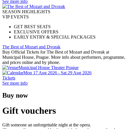
See more info
SEASON HIGHLIGHTS
VIP EVENTS
GET BEST SEATS
EXCLUSIVE OFFERS
EARLY ENTRY & SPECIAL PACKAGES
The Best of Mozart and Dvorak
Buy Official Tickets for The Best of Mozart and Dvorak at
Municipal House, Prague. More info about performers, programme,
and prices online and by phone.
Municipal House Theater Prague
Mon 17 Aug 2026 - Sat 29 Aug 2026
Tickets
See more info
Buy now
Gift vouchers
Gift someone an unforgettable night at the opera.