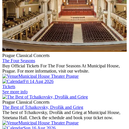
Prague Classical Concerts
The Four Seasons
Buy Official Tickets For The Four Seasons At Municipal House,
Prague. For more information, visit our website.
Municipal House Theater Prague
Fri 14 Aug 2026
Tickets
See more info
Prague Classical Concerts
The Best of Tchaikovsky, Dvořák and Grieg
The best of Tchaikovsky, Dvořák and Grieg at Municipal House,
Smetana Hall. Check the schedule and book your ticket now.
Municipal House Theater Prague
Sun 16 Aug 2026