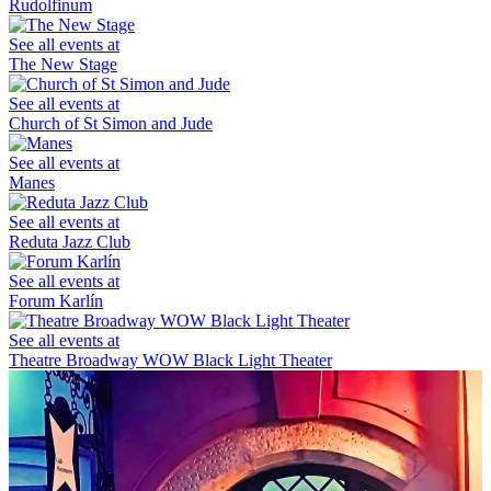
Rudolfinum
See all events at
The New Stage
See all events at
Church of St Simon and Jude
See all events at
Manes
See all events at
Reduta Jazz Club
See all events at
Forum Karlín
See all events at
Theatre Broadway WOW Black Light Theater