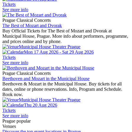
Tickets
See more info
Prague Classical Concerts
The Best of Mozart and Dvorak
Buy Official Tickets for The Best of Mozart and Dvorak at
Municipal House, Prague. More info about performers, programme,
and prices online and by phone.
Municipal House Theater Prague
Mon 17 Aug 2026 - Sat 29 Aug 2026
Tickets
See more info
Prague Classical Concerts
Beethoven and Mozart in the Municipal House
Beethoven & Mozart in the Municipal House. Buy tickets for all
dates, online or phone reservations. Info, Program and Schedule.
Book now.
Municipal House Theater Prague
Thu 20 Aug 2026
Tickets
See more info
Prague popular
Venues
Discover the top event locations in Prague