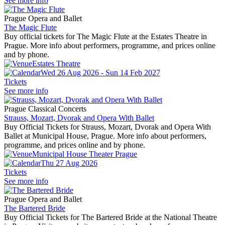
See more info
Prague Opera and Ballet
The Magic Flute
Buy official tickets for The Magic Flute at the Estates Theatre in
Prague. More info about performers, programme, and prices online
and by phone.
Estates Theatre
Wed 26 Aug 2026 - Sun 14 Feb 2027
Tickets
See more info
Prague Classical Concerts
Strauss, Mozart, Dvorak and Opera With Ballet
Buy Official Tickets for Strauss, Mozart, Dvorak and Opera With
Ballet at Municipal House, Prague. More info about performers,
programme, and prices online and by phone.
Municipal House Theater Prague
Thu 27 Aug 2026
Tickets
See more info
Prague Opera and Ballet
The Bartered Bride
Buy Official Tickets for The Bartered Bride at the National Theatre