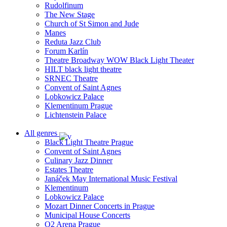
Rudolfinum
The New Stage
Church of St Simon and Jude
Manes
Reduta Jazz Club
Forum Karlín
Theatre Broadway WOW Black Light Theater
HILT black light theatre
SRNEC Theatre
Convent of Saint Agnes
Lobkowicz Palace
Klementinum Prague
Lichtenstein Palace
All genres
Black Light Theatre Prague
Convent of Saint Agnes
Culinary Jazz Dinner
Estates Theatre
Janáček May International Music Festival
Klementinum
Lobkowicz Palace
Mozart Dinner Concerts in Prague
Municipal House Concerts
O2 Arena Prague