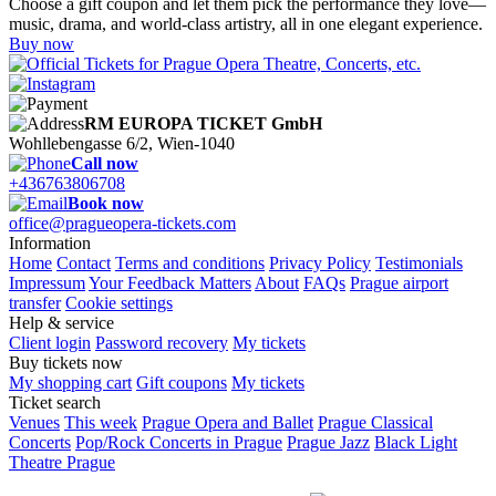
Choose a gift coupon and let them pick the performance they love—
music, drama, and world-class artistry, all in one elegant experience.
Buy now
RM EUROPA TICKET GmbH
Wohllebengasse 6/2, Wien-1040
Call now
+436763806708
Book now
office@pragueopera-tickets.com
Information
Home
Contact
Terms and conditions
Privacy Policy
Testimonials
Impressum
Your Feedback Matters
About
FAQs
Prague airport
transfer
Cookie settings
Help & service
Client login
Password recovery
My tickets
Buy tickets now
My shopping cart
Gift coupons
My tickets
Ticket search
Venues
This week
Prague Opera and Ballet
Prague Classical
Concerts
Pop/Rock Concerts in Prague
Prague Jazz
Black Light
Theatre Prague