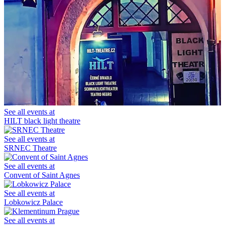
See all events at
HILT black light theatre
See all events at
SRNEC Theatre
See all events at
Convent of Saint Agnes
See all events at
Lobkowicz Palace
See all events at