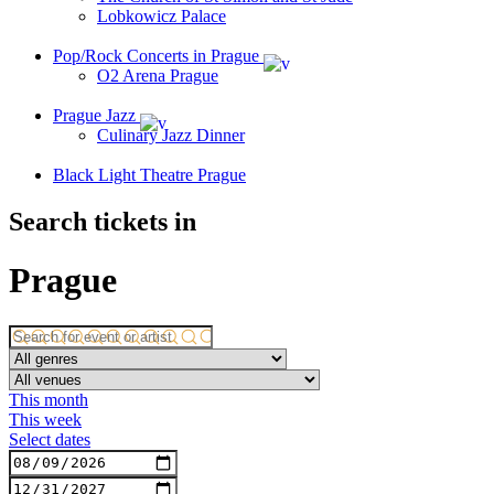
Lobkowicz Palace
Pop/Rock Concerts in Prague
O2 Arena Prague
Prague Jazz
Culinary Jazz Dinner
Black Light Theatre Prague
Search tickets in
Prague
This month
This week
Select dates