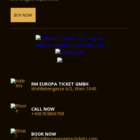
BUY NOW
RM EUROPA TICKET GMBH
Wohllebengasse 6/2, Wien-1040
CALL NOW
+436763806708
BOOK NOW
office@pragueopera-tickets.com