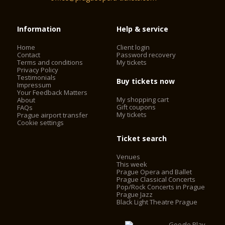
Information
Help & service
Home
Client login
Contact
Password recovery
Terms and conditions
My tickets
Privacy Policy
Testimonials
Buy tickets now
Impressum
Your Feedback Matters
My shopping cart
About
Gift coupons
FAQs
My tickets
Prague airport transfer
Cookie settings
Ticket search
Venues
This week
Prague Opera and Ballet
Prague Classical Concerts
Pop/Rock Concerts in Prague
Prague Jazz
Black Light Theatre Prague