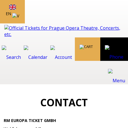
EN
CONTACT
RM EUROPA TICKET GMBH