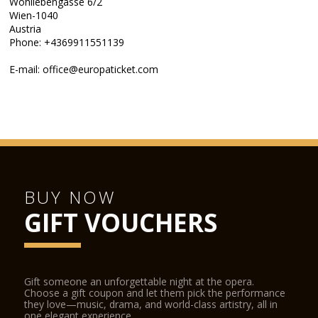
Wohllebengasse 6/2
Wien-1040
Austria
Phone: +4369911551139
E-mail: office@europaticket.com
BUY NOW
GIFT VOUCHERS
Gift someone an unforgettable night at the opera.
Choose a gift coupon and let them pick the performance
they love—music, drama, and world-class artistry, all in
one elegant experience.