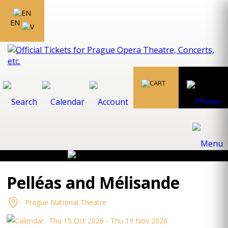
EN
Pelléas and Mélisande
Prague National Theatre
Thu 15 Oct 2026 - Thu 19 Nov 2026