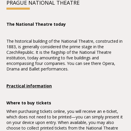
PRAGUE NATIONAL THEATRE
The National Theatre today
The historical building of the National Theatre, constructed in
1883, is generally considered the prime stage in the
CzechRepublic. It is the flagship of the National Theatre
institution, today amounting to five buildings and
encompassing four companies. You can see there Opera,
Drama and Ballet performances.
Practical information
Where to buy tickets
When purchasing tickets online, you will receive an e-ticket,
which does not need to be printed—you can simply present it
on your device upon entry. When available, you may also
choose to collect printed tickets from the National Theatre