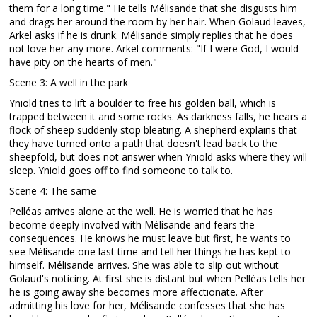
them for a long time." He tells Mélisande that she disgusts him
and drags her around the room by her hair. When Golaud leaves,
Arkel asks if he is drunk. Mélisande simply replies that he does
not love her any more. Arkel comments: "If I were God, I would
have pity on the hearts of men."
Scene 3: A well in the park
Yniold tries to lift a boulder to free his golden ball, which is
trapped between it and some rocks. As darkness falls, he hears a
flock of sheep suddenly stop bleating. A shepherd explains that
they have turned onto a path that doesn't lead back to the
sheepfold, but does not answer when Yniold asks where they will
sleep. Yniold goes off to find someone to talk to.
Scene 4: The same
Pelléas arrives alone at the well. He is worried that he has
become deeply involved with Mélisande and fears the
consequences. He knows he must leave but first, he wants to
see Mélisande one last time and tell her things he has kept to
himself. Mélisande arrives. She was able to slip out without
Golaud's noticing. At first she is distant but when Pelléas tells her
he is going away she becomes more affectionate. After
admitting his love for her, Mélisande confesses that she has