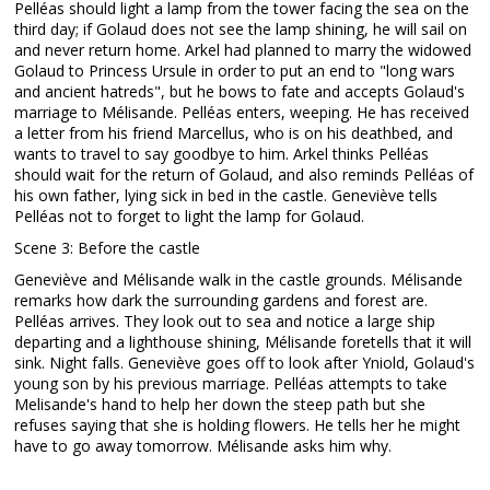
Pelléas should light a lamp from the tower facing the sea on the
third day; if Golaud does not see the lamp shining, he will sail on
and never return home. Arkel had planned to marry the widowed
Golaud to Princess Ursule in order to put an end to "long wars
and ancient hatreds", but he bows to fate and accepts Golaud's
marriage to Mélisande. Pelléas enters, weeping. He has received
a letter from his friend Marcellus, who is on his deathbed, and
wants to travel to say goodbye to him. Arkel thinks Pelléas
should wait for the return of Golaud, and also reminds Pelléas of
his own father, lying sick in bed in the castle. Geneviève tells
Pelléas not to forget to light the lamp for Golaud.
Scene 3: Before the castle
Geneviève and Mélisande walk in the castle grounds. Mélisande
remarks how dark the surrounding gardens and forest are.
Pelléas arrives. They look out to sea and notice a large ship
departing and a lighthouse shining, Mélisande foretells that it will
sink. Night falls. Geneviève goes off to look after Yniold, Golaud's
young son by his previous marriage. Pelléas attempts to take
Melisande's hand to help her down the steep path but she
refuses saying that she is holding flowers. He tells her he might
have to go away tomorrow. Mélisande asks him why.