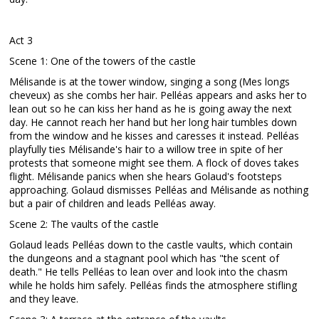
Act 3
Scene 1: One of the towers of the castle
Mélisande is at the tower window, singing a song (Mes longs
cheveux) as she combs her hair. Pelléas appears and asks her to
lean out so he can kiss her hand as he is going away the next
day. He cannot reach her hand but her long hair tumbles down
from the window and he kisses and caresses it instead. Pelléas
playfully ties Mélisande's hair to a willow tree in spite of her
protests that someone might see them. A flock of doves takes
flight. Mélisande panics when she hears Golaud's footsteps
approaching. Golaud dismisses Pelléas and Mélisande as nothing
but a pair of children and leads Pelléas away.
Scene 2: The vaults of the castle
Golaud leads Pelléas down to the castle vaults, which contain
the dungeons and a stagnant pool which has "the scent of
death." He tells Pelléas to lean over and look into the chasm
while he holds him safely. Pelléas finds the atmosphere stifling
and they leave.