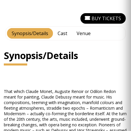
BUY TICKETS
Synopsis/Details
Cast
Venue
Synopsis/Details
That which Claude Monet, Auguste Renoir or Odilon Redon
meant for painting, Claude Debussy meant for music. His
compositions, teeming with imagination, manifold colours and
fleeting atmospheres, straddle two epochs – Romanticism and
Modernism – actually co-forming the borderline itself. At the turn
of the 20th century, the arts, music included, underwent ground-
breaking changes, with opera being no exception. Pioneers of
modern music – such as Debussy and Igor Stravinsky – assumed