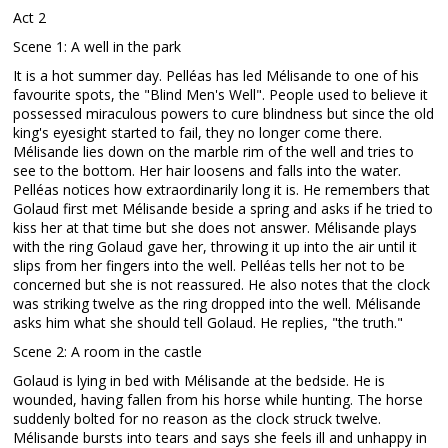
Act 2
Scene 1: A well in the park
It is a hot summer day. Pelléas has led Mélisande to one of his
favourite spots, the "Blind Men's Well". People used to believe it
possessed miraculous powers to cure blindness but since the old
king's eyesight started to fail, they no longer come there.
Mélisande lies down on the marble rim of the well and tries to
see to the bottom. Her hair loosens and falls into the water.
Pelléas notices how extraordinarily long it is. He remembers that
Golaud first met Mélisande beside a spring and asks if he tried to
kiss her at that time but she does not answer. Mélisande plays
with the ring Golaud gave her, throwing it up into the air until it
slips from her fingers into the well. Pelléas tells her not to be
concerned but she is not reassured. He also notes that the clock
was striking twelve as the ring dropped into the well. Mélisande
asks him what she should tell Golaud. He replies, "the truth."
Scene 2: A room in the castle
Golaud is lying in bed with Mélisande at the bedside. He is
wounded, having fallen from his horse while hunting. The horse
suddenly bolted for no reason as the clock struck twelve.
Mélisande bursts into tears and says she feels ill and unhappy in