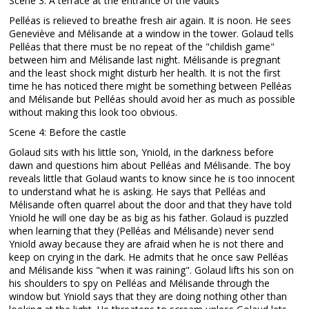
Scene 3: A terrace at the entrance of the vaults
Pelléas is relieved to breathe fresh air again. It is noon. He sees
Geneviève and Mélisande at a window in the tower. Golaud tells
Pelléas that there must be no repeat of the "childish game"
between him and Mélisande last night. Mélisande is pregnant
and the least shock might disturb her health. It is not the first
time he has noticed there might be something between Pelléas
and Mélisande but Pelléas should avoid her as much as possible
without making this look too obvious.
Scene 4: Before the castle
Golaud sits with his little son, Yniold, in the darkness before
dawn and questions him about Pelléas and Mélisande. The boy
reveals little that Golaud wants to know since he is too innocent
to understand what he is asking. He says that Pelléas and
Mélisande often quarrel about the door and that they have told
Yniold he will one day be as big as his father. Golaud is puzzled
when learning that they (Pelléas and Mélisande) never send
Yniold away because they are afraid when he is not there and
keep on crying in the dark. He admits that he once saw Pelléas
and Mélisande kiss "when it was raining". Golaud lifts his son on
his shoulders to spy on Pelléas and Mélisande through the
window but Yniold says that they are doing nothing other than