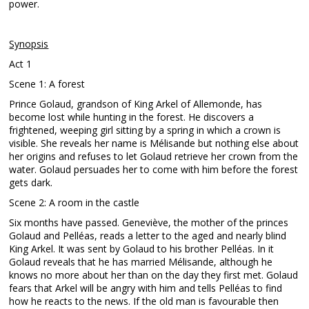
power.
Synopsis
Act 1
Scene 1: A forest
Prince Golaud, grandson of King Arkel of Allemonde, has
become lost while hunting in the forest. He discovers a
frightened, weeping girl sitting by a spring in which a crown is
visible. She reveals her name is Mélisande but nothing else about
her origins and refuses to let Golaud retrieve her crown from the
water. Golaud persuades her to come with him before the forest
gets dark.
Scene 2: A room in the castle
Six months have passed. Geneviève, the mother of the princes
Golaud and Pelléas, reads a letter to the aged and nearly blind
King Arkel. It was sent by Golaud to his brother Pelléas. In it
Golaud reveals that he has married Mélisande, although he
knows no more about her than on the day they first met. Golaud
fears that Arkel will be angry with him and tells Pelléas to find
how he reacts to the news. If the old man is favourable then