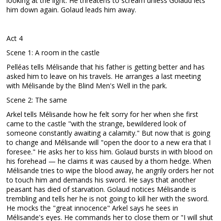
looking at the light. He threatens to scream unless Golaud lets
him down again. Golaud leads him away.
Act 4
Scene 1: A room in the castle
Pelléas tells Mélisande that his father is getting better and has
asked him to leave on his travels. He arranges a last meeting
with Mélisande by the Blind Men's Well in the park.
Scene 2: The same
Arkel tells Mélisande how he felt sorry for her when she first
came to the castle "with the strange, bewildered look of
someone constantly awaiting a calamity." But now that is going
to change and Mélisande will "open the door to a new era that I
foresee." He asks her to kiss him. Golaud bursts in with blood on
his forehead — he claims it was caused by a thorn hedge. When
Mélisande tries to wipe the blood away, he angrily orders her not
to touch him and demands his sword. He says that another
peasant has died of starvation. Golaud notices Mélisande is
trembling and tells her he is not going to kill her with the sword.
He mocks the "great innocence" Arkel says he sees in
Mélisande's eyes. He commands her to close them or "I will shut