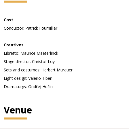
Cast
Conductor: Patrick Fournillier
Creatives
Libretto: Maurice Maeterlinck
Stage director: Christof Loy
Sets and costumes: Herbert Murauer
Light design: Valerio Tiberi
Dramaturgy: Ondřej Hučín
Venue