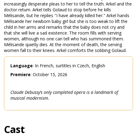
increasingly desperate pleas to her to tell the truth. Arkel and the
doctor return. Arkel tells Golaud to stop before he kills
Mélisande, but he replies "I have already killed her." Arkel hands
Mélisande her newborn baby girl but she is too weak to lift the
child in her arms and remarks that the baby does not cry and
that she will live a sad existence. The room fills with serving
women, although no one can tell who has summoned them.
Mélisande quietly dies. At the moment of death, the serving
women fall to their knees. Arkel comforts the sobbing Golaud.
Language
: In French, surtitles in Czech, English
Premiere
: October 15, 2026
Claude Debussy’s only completed opera is a landmark of
musical modernism.
Cast