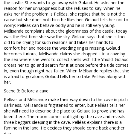
the castle. She wants to go away with Golaud. He asks her the
reason for her unhappiness but she refuses to say. When he
asks her if the problem is Pelléas, she replies that he is not the
cause but she does not think he likes her. Golaud tells her not to
worry: Pelléas can behave oddly and he is still very young.
Mélisande complains about the gloominess of the castle, today
was the first time she saw the sky. Golaud says that she is too
old to be crying for such reasons and takes her hands to
comfort her and notices the wedding ring is missing. Golaud
becomes furious, Mélisande claims she dropped it in a cave by
the sea where she went to collect shells with little Yniold. Golaud
orders her to go and search for it at once before the tide comes
in, even though night has fallen. When Mélisande replies that she
is afraid to go alone, Golaud tells her to take Pelléas along with
her.
Scene 3: Before a cave
Pelléas and Mélisande make their way down to the cave in pitch
darkness. Mélisande is frightened to enter, but Pelléas tells her
she will need to describe the place to Golaud to prove she has
been there. The moon comes out lighting the cave and reveals
three beggars sleeping in the cave. Pelléas explains there is a
famine in the land. He decides they should come back another
day.