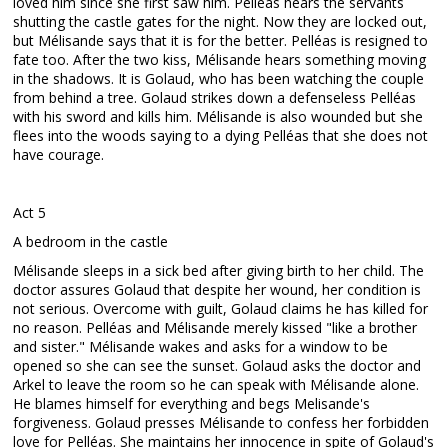
loved him since she first saw him. Pelléas hears the servants
shutting the castle gates for the night. Now they are locked out,
but Mélisande says that it is for the better. Pelléas is resigned to
fate too. After the two kiss, Mélisande hears something moving
in the shadows. It is Golaud, who has been watching the couple
from behind a tree. Golaud strikes down a defenseless Pelléas
with his sword and kills him. Mélisande is also wounded but she
flees into the woods saying to a dying Pelléas that she does not
have courage.
Act 5
A bedroom in the castle
Mélisande sleeps in a sick bed after giving birth to her child. The
doctor assures Golaud that despite her wound, her condition is
not serious. Overcome with guilt, Golaud claims he has killed for
no reason. Pelléas and Mélisande merely kissed "like a brother
and sister." Mélisande wakes and asks for a window to be
opened so she can see the sunset. Golaud asks the doctor and
Arkel to leave the room so he can speak with Mélisande alone.
He blames himself for everything and begs Melisande's
forgiveness. Golaud presses Mélisande to confess her forbidden
love for Pelléas. She maintains her innocence in spite of Golaud's