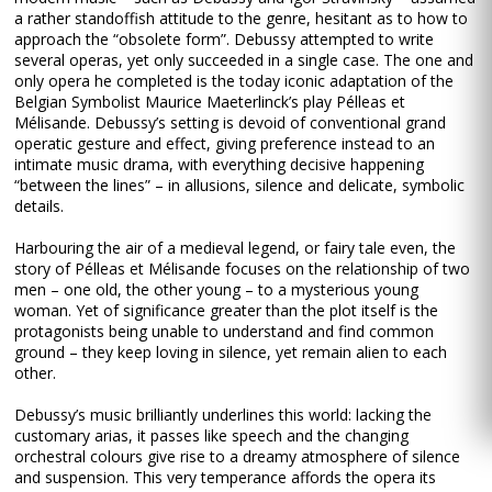
a rather standoffish attitude to the genre, hesitant as to how to
approach the “obsolete form”. Debussy attempted to write
several operas, yet only succeeded in a single case. The one and
only opera he completed is the today iconic adaptation of the
Belgian Symbolist Maurice Maeterlinck’s play Pélleas et
Mélisande. Debussy’s setting is devoid of conventional grand
operatic gesture and effect, giving preference instead to an
intimate music drama, with everything decisive happening
“between the lines” – in allusions, silence and delicate, symbolic
details.
Harbouring the air of a medieval legend, or fairy tale even, the
story of Pélleas et Mélisande focuses on the relationship of two
men – one old, the other young – to a mysterious young
woman. Yet of significance greater than the plot itself is the
protagonists being unable to understand and find common
ground – they keep loving in silence, yet remain alien to each
other.
Debussy’s music brilliantly underlines this world: lacking the
customary arias, it passes like speech and the changing
orchestral colours give rise to a dreamy atmosphere of silence
and suspension. This very temperance affords the opera its