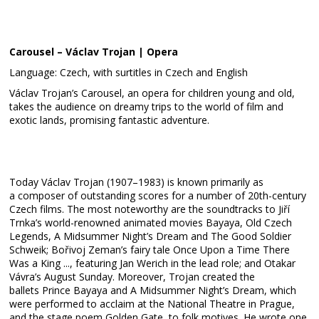
Carousel – Václav Trojan | Opera
Language: Czech, with surtitles in Czech and English
Václav Trojan’s Carousel, an opera for children young and old,
takes the audience on dreamy trips to the world of film and
exotic lands, promising fantastic adventure.
Today Václav Trojan (1907–1983) is known primarily as
a composer of outstanding scores for a number of 20th-century
Czech films. The most noteworthy are the soundtracks to Jiří
Trnka’s world-renowned animated movies Bayaya, Old Czech
Legends, A Midsummer Night’s Dream and The Good Soldier
Schweik; Bořivoj Zeman’s fairy tale Once Upon a Time There
Was a King ..., featuring Jan Werich in the lead role; and Otakar
Vávra’s August Sunday. Moreover, Trojan created the
ballets Prince Bayaya and A Midsummer Night’s Dream, which
were performed to acclaim at the National Theatre in Prague,
and the stage poem Golden Gate, to folk motives. He wrote one