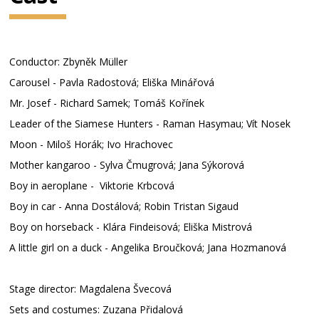
Conductor: Zbyněk Müller
Carousel - Pavla Radostová; Eliška Minářová
Mr. Josef - Richard Samek; Tomáš Kořínek
Leader of the Siamese Hunters - Raman Hasymau; Vít Nosek
Moon - Miloš Horák; Ivo Hrachovec
Mother kangaroo - Sylva Čmugrová; Jana Sýkorová
Boy in aeroplane - Viktorie Krbcová
Boy in car - Anna Dostálová; Robin Tristan Sigaud
Boy on horseback - Klára Findeisová; Eliška Mistrová
A little girl on a duck - Angelika Broučková; Jana Hozmanová
Stage director: Magdalena Švecová
Sets and costumes: Zuzana Přidalová