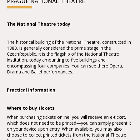
PRAGUE NATIONAL THEATRE
The National Theatre today
The historical building of the National Theatre, constructed in
1883, is generally considered the prime stage in the
CzechRepublic. It is the flagship of the National Theatre
institution, today amounting to five buildings and
encompassing four companies. You can see there Opera,
Drama and Ballet performances.
Practical information
Where to buy tickets
When purchasing tickets online, you will receive an e-ticket,
which does not need to be printed—you can simply present it
on your device upon entry. When available, you may also
choose to collect printed tickets from the National Theatre