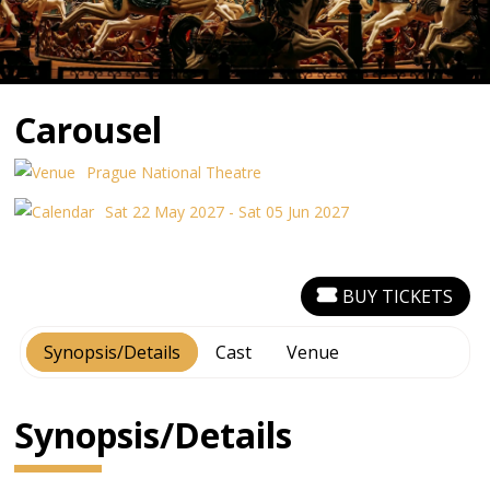
Carousel
Prague National Theatre
Sat 22 May 2027 - Sat 05 Jun 2027
BUY TICKETS
Synopsis/Details
Cast
Venue
Synopsis/Details