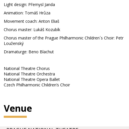
Light design: Přemysl Janda
Animation: Tomáš Hrůza
Movement coach: Anton Eliaš
Chorus master: Lukáš Kozubík
Chorus master of the Prague Philharmonic Children´s Choir: Petr
Louženský
Dramaturge: Beno Blachut
National Theatre Chorus
National Theatre Orchestra
National Theatre Opera Ballet
Czech Philharmonic Children’s Choir
Venue