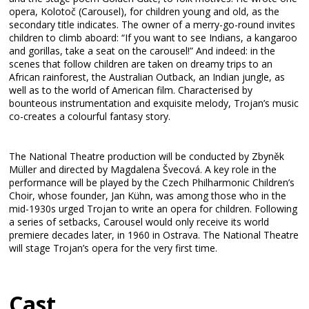
opera, Kolotoč (Carousel), for children young and old, as the
secondary title indicates. The owner of a merry-go-round invites
children to climb aboard: “If you want to see Indians, a kangaroo
and gorillas, take a seat on the carousel!” And indeed: in the
scenes that follow children are taken on dreamy trips to an
African rainforest, the Australian Outback, an Indian jungle, as
well as to the world of American film. Characterised by
bounteous instrumentation and exquisite melody, Trojan’s music
co-creates a colourful fantasy story.
The National Theatre production will be conducted by Zbyněk
Müller and directed by Magdalena Švecová. A key role in the
performance will be played by the Czech Philharmonic Children’s
Choir, whose founder, Jan Kühn, was among those who in the
mid-1930s urged Trojan to write an opera for children. Following
a series of setbacks, Carousel would only receive its world
premiere decades later, in 1960 in Ostrava. The National Theatre
will stage Trojan’s opera for the very first time.
Cast