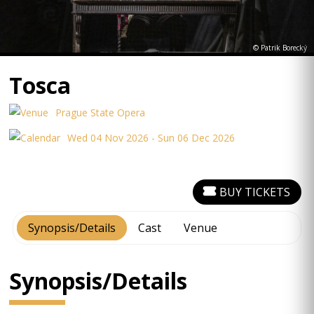
© Patrik Borecký
Tosca
Prague State Opera
Wed 04 Nov 2026 - Sun 06 Dec 2026
BUY TICKETS
Synopsis/Details
Cast
Venue
Synopsis/Details