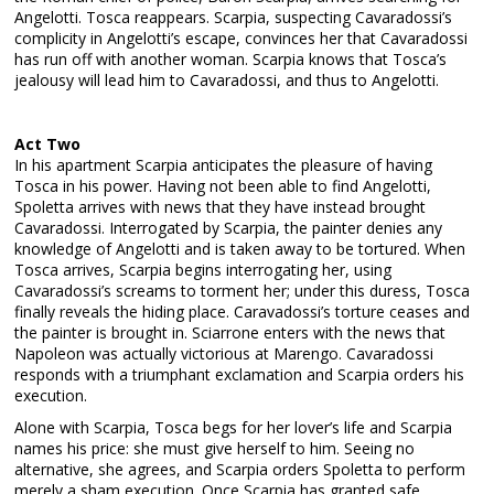
Angelotti. Tosca reappears. Scarpia, suspecting Cavaradossi’s
complicity in Angelotti’s escape, convinces her that Cavaradossi
has run off with another woman. Scarpia knows that Tosca’s
jealousy will lead him to Cavaradossi, and thus to Angelotti.
Act Two
In his apartment Scarpia anticipates the pleasure of having
Tosca in his power. Having not been able to find Angelotti,
Spoletta arrives with news that they have instead brought
Cavaradossi. Interrogated by Scarpia, the painter denies any
knowledge of Angelotti and is taken away to be tortured. When
Tosca arrives, Scarpia begins interrogating her, using
Cavaradossi’s screams to torment her; under this duress, Tosca
finally reveals the hiding place. Caravadossi’s torture ceases and
the painter is brought in. Sciarrone enters with the news that
Napoleon was actually victorious at Marengo. Cavaradossi
responds with a triumphant exclamation and Scarpia orders his
execution.
Alone with Scarpia, Tosca begs for her lover’s life and Scarpia
names his price: she must give herself to him. Seeing no
alternative, she agrees, and Scarpia orders Spoletta to perform
merely a sham execution. Once Scarpia has granted safe