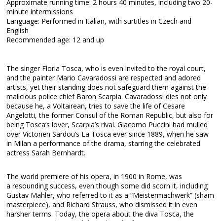
Approximate running time: 2 hours 40 minutes, including two 20-
minute intermissions
Language: Performed in Italian, with surtitles in Czech and
English
Recommended age: 12 and up
The singer Floria Tosca, who is even invited to the royal court,
and the painter Mario Cavaradossi are respected and adored
artists, yet their standing does not safeguard them against the
malicious police chief Baron Scarpia. Cavaradossi dies not only
because he, a Voltairean, tries to save the life of Cesare
Angelotti, the former Consul of the Roman Republic, but also for
being Tosca’s lover, Scarpia’s rival. Giacomo Puccini had mulled
over Victorien Sardou’s La Tosca ever since 1889, when he saw
in Milan a performance of the drama, starring the celebrated
actress Sarah Bernhardt.
The world premiere of his opera, in 1900 in Rome, was
a resounding success, even though some did scorn it, including
Gustav Mahler, who referred to it as a “Meistermachwerk” (sham
masterpiece), and Richard Strauss, who dismissed it in even
harsher terms. Today, the opera about the diva Tosca, the