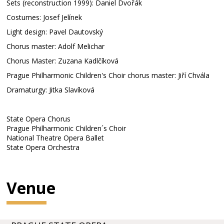
Sets (reconstruction 1999): Daniel Dvořák
Costumes: Josef Jelínek
Light design: Pavel Dautovský
Chorus master: Adolf Melichar
Chorus Master: Zuzana Kadlčíková
Prague Philharmonic Children's Choir chorus master: Jiří Chvála
Dramaturgy: Jitka Slavíková
State Opera Chorus
Prague Philharmonic Children´s Choir
National Theatre Opera Ballet
State Opera Orchestra
Venue