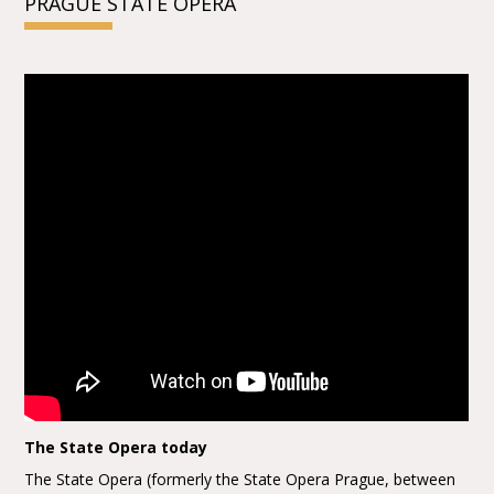
PRAGUE STATE OPERA
The State Opera today
The State Opera (formerly the State Opera Prague, between