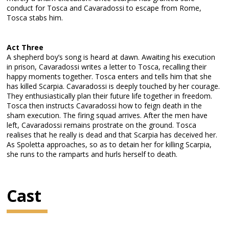
conduct for Tosca and Cavaradossi to escape from Rome,
Tosca stabs him.
Act Three
A shepherd boy’s song is heard at dawn. Awaiting his execution
in prison, Cavaradossi writes a letter to Tosca, recalling their
happy moments together. Tosca enters and tells him that she
has killed Scarpia. Cavaradossi is deeply touched by her courage.
They enthusiastically plan their future life together in freedom.
Tosca then instructs Cavaradossi how to feign death in the
sham execution. The firing squad arrives. After the men have
left, Cavaradossi remains prostrate on the ground. Tosca
realises that he really is dead and that Scarpia has deceived her.
As Spoletta approaches, so as to detain her for killing Scarpia,
she runs to the ramparts and hurls herself to death.
Cast