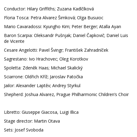
Conductor: Hilary Griffiths; Zuzana Kadlčíková
Floria Tosca: Petra Alvarez Šimková; Olga Busuioc
Mario Cavaradossi: Kyungho Kim; Peter Berger; Atalla Ayan
Baron Scarpia: Oleksandr Pušnjak; Daniel Čapkovič; Daniel Luis
de Vicente
Cesare Angelotti: Pavel Švingr; František Zahradníček
Sagrestano: Ivo Hrachovec; Oleg Korotkov
Spoletta: Zdeněk Haas; Michael Skalický
Sciarrone: Oldřich Kříž; Jaroslav Patočka
Jailor: Alexander Laptěv; Andrey Styrkul
Shepherd: Joshua Alvarez, Prague Philharmonic Children’s Choir
Libretto: Giuseppe Giacosa, Luigi Illica
Stage director: Martin Otava
Sets: Josef Svoboda