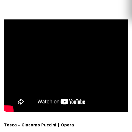
Tosca – Giacomo Puccini | Opera