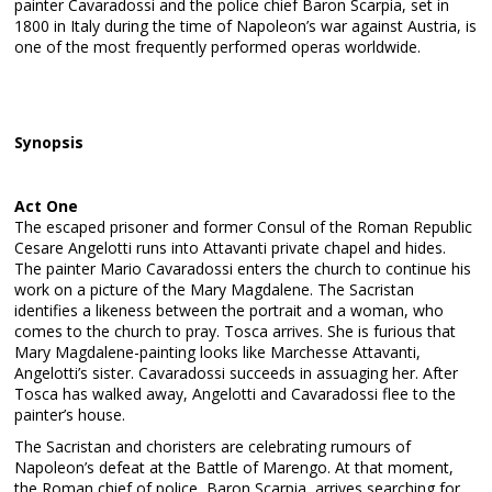
painter Cavaradossi and the police chief Baron Scarpia, set in
1800 in Italy during the time of Napoleon’s war against Austria, is
one of the most frequently performed operas worldwide.
Synopsis
Act One
The escaped prisoner and former Consul of the Roman Republic
Cesare Angelotti runs into Attavanti private chapel and hides.
The painter Mario Cavaradossi enters the church to continue his
work on a picture of the Mary Magdalene. The Sacristan
identifies a likeness between the portrait and a woman, who
comes to the church to pray. Tosca arrives. She is furious that
Mary Magdalene-painting looks like Marchesse Attavanti,
Angelotti’s sister. Cavaradossi succeeds in assuaging her. After
Tosca has walked away, Angelotti and Cavaradossi flee to the
painter’s house.
The Sacristan and choristers are celebrating rumours of
Napoleon’s defeat at the Battle of Marengo. At that moment,
the Roman chief of police, Baron Scarpia, arrives searching for