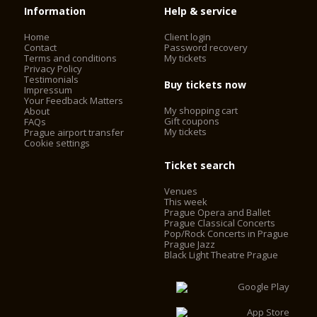
Information
Help & service
Home
Client login
Contact
Password recovery
Terms and conditions
My tickets
Privacy Policy
Testimonials
Buy tickets now
Impressum
Your Feedback Matters
My shopping cart
About
Gift coupons
FAQs
My tickets
Prague airport transfer
Cookie settings
Ticket search
Venues
This week
Prague Opera and Ballet
Prague Classical Concerts
Pop/Rock Concerts in Prague
Prague Jazz
Black Light Theatre Prague