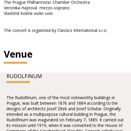
The Prague Philharmonic Chamber Orchestra
Veronika Hajnová mezzo-soprano
Vlastimil Kobrle violin solo
The concert is organized by Classics International s.r.o.
Venue
RUDOLFINUM
The Rudolfinum, one of the most noteworthy buildings in
Prague, was built between 1876 and 1884 according to the
designs of architects Josef Zítek and Josef Schulze. Originally
intended as a multipurpose cultural building in Prague, the
Rudolfinum was inagurated on February 7, 1885. It carried out
its mission until 1919, when it was converted to the House of
Commons of the Czechoslovak Republic. Concert activity was