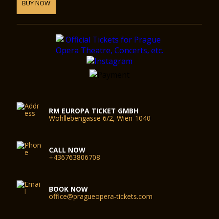
BUY NOW
RM EUROPA TICKET GMBH
Wohllebengasse 6/2, Wien-1040
CALL NOW
+436763806708
BOOK NOW
office@pragueopera-tickets.com