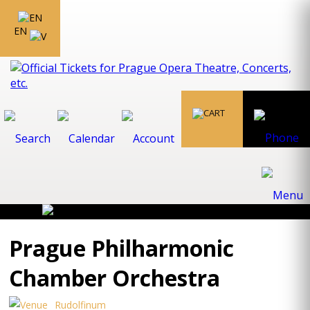
EN
Prague Philharmonic
Chamber Orchestra
Rudolfinum