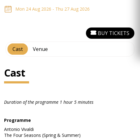
Mon 24 Aug 2026 - Thu 27 Aug 2026
BUY TICKETS
Cast
Venue
Cast
Duration of the programme 1 hour 5 minutes
Programme
Antonio Vivaldi
The Four Seasons (Spring & Summer)