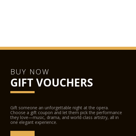
When travelling by public transport, get off at the
Staroměstská metro station (Line A), tram stop (trams nos.
17, 18 and 53) or bus stop (no. 207).
Parking is available at the underground parking facility on Jan
Palach Square. The facility is not part of the Rudolfinum
premises.
BUY NOW
GIFT VOUCHERS
Gift someone an unforgettable night at the opera.
Choose a gift coupon and let them pick the performance
they love—music, drama, and world-class artistry, all in
one elegant experience.