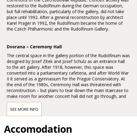
restored to the Rudolfinum during the German occupation,
but full rehabilitation, particularly of the gallery, did not take
place until 1992. After a general reconstruction by architect
Karel Prager in 1992, the Rudolfinum became the home of
the Czech Philharmonic and the Rudolfinum Gallery.
Dvorana – Ceremony Hall
The central space in the gallery portion of the Rudolfinum was
designed by Josef Zítek and Josef Schulz as an entrance hall
to the art gallery. After 1918, however, this space was
converted into a parliamentary cafeteria, and after World War
II it served as a gymnasium for the Prague Conservatory. At
the end of the 1980s, Ceremony Hall was threatened with
reconstruction – but plans to tear down the main staircase to
make room for another concert hall did not go through, and
the hall retained its original appearance. Of particular interest
in Ceremony Hall are 25 empty spaces on its walls, which
SEE MORE INFO
were originally intended to be filled in with frescos. The
majority of the eminent Czech painters, however, boycotted
Accomodation
the 1891 fresco competition in protest over the large number
of German artists involved in the construction of the
Rudolfinum.