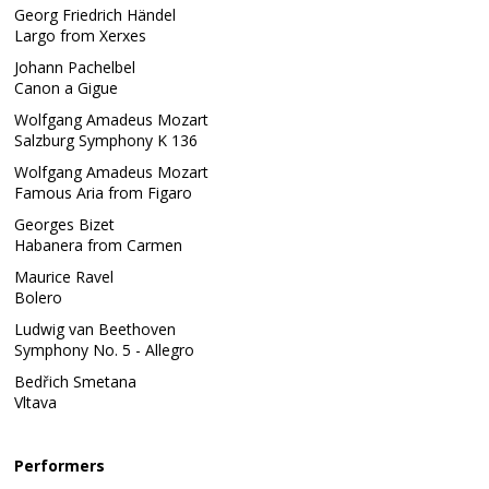
Georg Friedrich Händel
Largo from Xerxes
Johann Pachelbel
Canon a Gigue
Wolfgang Amadeus Mozart
Salzburg Symphony K 136
Wolfgang Amadeus Mozart
Famous Aria from Figaro
Georges Bizet
Habanera from Carmen
Maurice Ravel
Bolero
Ludwig van Beethoven
Symphony No. 5 - Allegro
Bedřich Smetana
Vltava
Performers