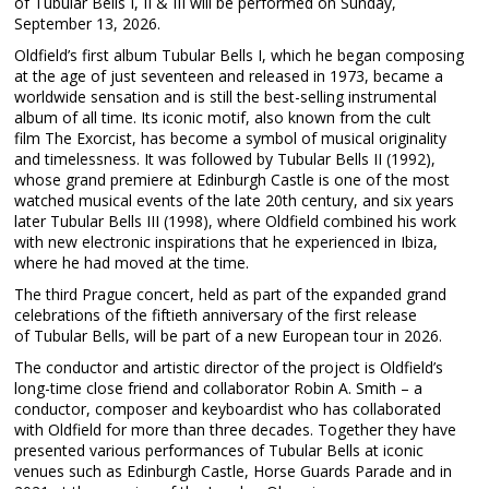
of Tubular Bells I, II & III will be performed on Sunday,
September 13, 2026.
Oldfield’s first album Tubular Bells I, which he began composing
at the age of just seventeen and released in 1973, became a
worldwide sensation and is still the best-selling instrumental
album of all time. Its iconic motif, also known from the cult
film The Exorcist, has become a symbol of musical originality
and timelessness. It was followed by Tubular Bells II (1992),
whose grand premiere at Edinburgh Castle is one of the most
watched musical events of the late 20th century, and six years
later Tubular Bells III (1998), where Oldfield combined his work
with new electronic inspirations that he experienced in Ibiza,
where he had moved at the time.
The third Prague concert, held as part of the expanded grand
celebrations of the fiftieth anniversary of the first release
of Tubular Bells, will be part of a new European tour in 2026.
The conductor and artistic director of the project is Oldfield’s
long-time close friend and collaborator Robin A. Smith – a
conductor, composer and keyboardist who has collaborated
with Oldfield for more than three decades. Together they have
presented various performances of Tubular Bells at iconic
venues such as Edinburgh Castle, Horse Guards Parade and in