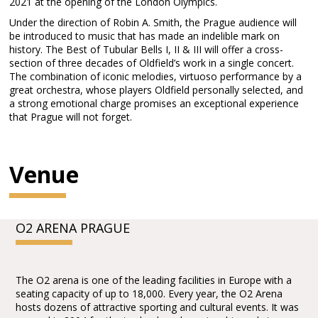
2021 at the opening of the London Olympics.
Under the direction of Robin A. Smith, the Prague audience will
be introduced to music that has made an indelible mark on
history. The Best of Tubular Bells I, II & III will offer a cross-
section of three decades of Oldfield’s work in a single concert.
The combination of iconic melodies, virtuoso performance by a
great orchestra, whose players Oldfield personally selected, and
a strong emotional charge promises an exceptional experience
that Prague will not forget.
Venue
O2 ARENA PRAGUE
The O2 arena is one of the leading facilities in Europe with a
seating capacity of up to 18,000. Every year, the O2 Arena
hosts dozens of attractive sporting and cultural events. It was