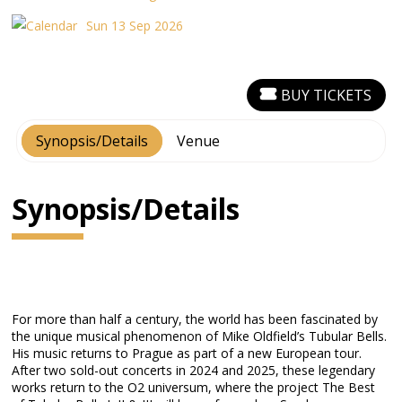
Sun 13 Sep 2026
BUY TICKETS
Synopsis/Details
Venue
Synopsis/Details
For more than half a century, the world has been fascinated by
the unique musical phenomenon of Mike Oldfield’s Tubular Bells.
His music returns to Prague as part of a new European tour.
After two sold-out concerts in 2024 and 2025, these legendary
works return to the O2 universum, where the project The Best