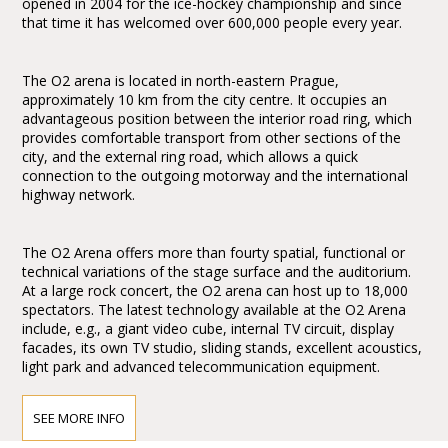
opened in 2004 for the ice-hockey championship and since
that time it has welcomed over 600,000 people every year.
The O2 arena is located in north-eastern Prague,
approximately 10 km from the city centre. It occupies an
advantageous position between the interior road ring, which
provides comfortable transport from other sections of the
city, and the external ring road, which allows a quick
connection to the outgoing motorway and the international
highway network.
The O2 Arena offers more than fourty spatial, functional or
technical variations of the stage surface and the auditorium.
At a large rock concert, the O2 arena can host up to 18,000
spectators. The latest technology available at the O2 Arena
include, e.g., a giant video cube, internal TV circuit, display
facades, its own TV studio, sliding stands, excellent acoustics,
light park and advanced telecommunication equipment.
SEE MORE INFO
How to get to the O2 Arena