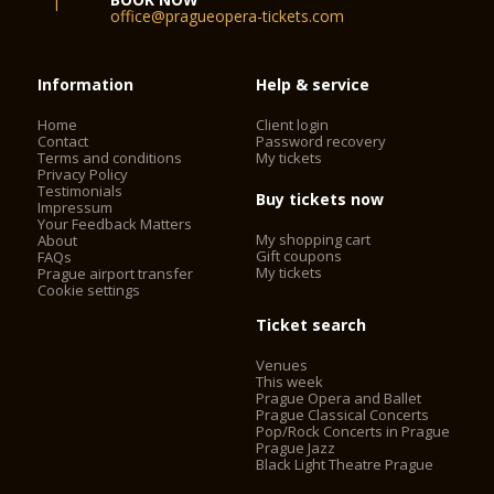
office@pragueopera-tickets.com
Information
Help & service
Home
Client login
Contact
Password recovery
Terms and conditions
My tickets
Privacy Policy
Testimonials
Buy tickets now
Impressum
Your Feedback Matters
My shopping cart
About
Gift coupons
FAQs
My tickets
Prague airport transfer
Cookie settings
Ticket search
Venues
This week
Prague Opera and Ballet
Prague Classical Concerts
Pop/Rock Concerts in Prague
Prague Jazz
Black Light Theatre Prague