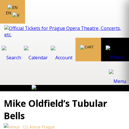
EN
Mike Oldfield’s Tubular
Bells
O2 Arena Prague