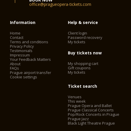
office@pragueopera-tickets.com
Information
Help & service
Home
Client login
Contact
Password recovery
Terms and conditions
My tickets
Privacy Policy
Testimonials
Buy tickets now
Impressum
Your Feedback Matters
My shopping cart
About
Gift coupons
FAQs
My tickets
Prague airport transfer
Cookie settings
Ticket search
Venues
This week
Prague Opera and Ballet
Prague Classical Concerts
Pop/Rock Concerts in Prague
Prague Jazz
Black Light Theatre Prague