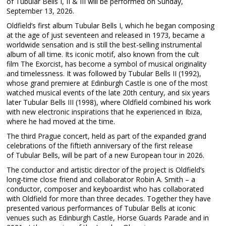
of Tubular Bells I, II & III will be performed on Sunday,
September 13, 2026.
Oldfield’s first album Tubular Bells I, which he began composing
at the age of just seventeen and released in 1973, became a
worldwide sensation and is still the best-selling instrumental
album of all time. Its iconic motif, also known from the cult
film The Exorcist, has become a symbol of musical originality
and timelessness. It was followed by Tubular Bells II (1992),
whose grand premiere at Edinburgh Castle is one of the most
watched musical events of the late 20th century, and six years
later Tubular Bells III (1998), where Oldfield combined his work
with new electronic inspirations that he experienced in Ibiza,
where he had moved at the time.
The third Prague concert, held as part of the expanded grand
celebrations of the fiftieth anniversary of the first release
of Tubular Bells, will be part of a new European tour in 2026.
The conductor and artistic director of the project is Oldfield’s
long-time close friend and collaborator Robin A. Smith – a
conductor, composer and keyboardist who has collaborated
with Oldfield for more than three decades. Together they have
presented various performances of Tubular Bells at iconic
venues such as Edinburgh Castle, Horse Guards Parade and in