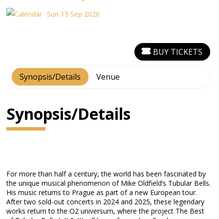
Sun 13 Sep 2026
BUY TICKETS
Synopsis/Details
Venue
Synopsis/Details
For more than half a century, the world has been fascinated by
the unique musical phenomenon of Mike Oldfield’s Tubular Bells.
His music returns to Prague as part of a new European tour.
After two sold-out concerts in 2024 and 2025, these legendary
works return to the O2 universum, where the project The Best