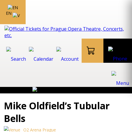
EN
Mike Oldfield’s Tubular
Bells
O2 Arena Prague