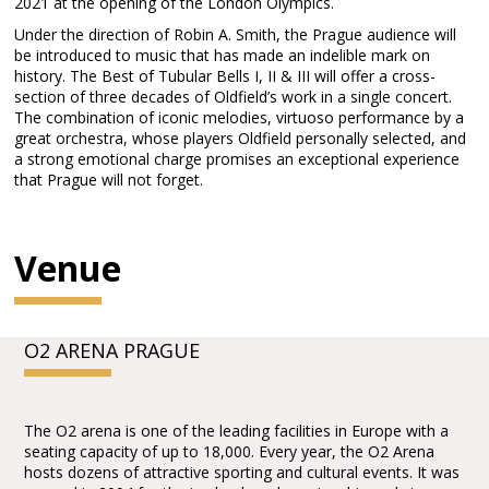
2021 at the opening of the London Olympics.
Under the direction of Robin A. Smith, the Prague audience will
be introduced to music that has made an indelible mark on
history. The Best of Tubular Bells I, II & III will offer a cross-
section of three decades of Oldfield’s work in a single concert.
The combination of iconic melodies, virtuoso performance by a
great orchestra, whose players Oldfield personally selected, and
a strong emotional charge promises an exceptional experience
that Prague will not forget.
Venue
O2 ARENA PRAGUE
The O2 arena is one of the leading facilities in Europe with a
seating capacity of up to 18,000. Every year, the O2 Arena
hosts dozens of attractive sporting and cultural events. It was