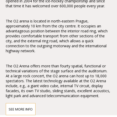
opened in 2004 for the ice-hockey championship and since
that time it has welcomed over 600,000 people every year.
The O2 arena is located in north-eastern Prague,
approximately 10 km from the city centre. It occupies an
advantageous position between the interior road ring, which
provides comfortable transport from other sections of the
city, and the external ring road, which allows a quick
connection to the outgoing motorway and the international
highway network.
The O2 Arena offers more than fourty spatial, functional or
technical variations of the stage surface and the auditorium.
At a large rock concert, the O2 arena can host up to 18,000
spectators. The latest technology available at the O2 Arena
include, e.g., a giant video cube, internal TV circuit, display
facades, its own TV studio, sliding stands, excellent acoustics,
light park and advanced telecommunication equipment.
SEE MORE INFO
How to get to the O2 Arena