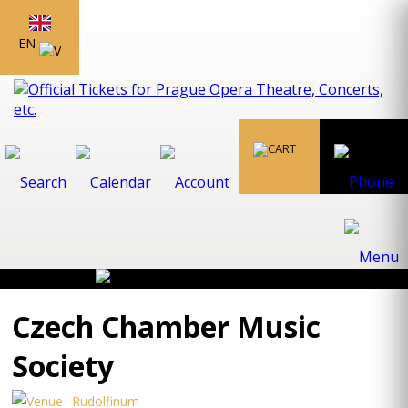
EN
Czech Chamber Music
Society
Rudolfinum