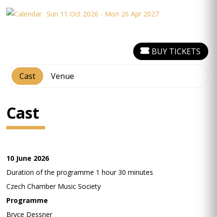
Sun 11 Oct 2026 - Mon 26 Apr 2027
BUY TICKETS
Cast
Venue
Cast
10 June 2026
Duration of the programme 1 hour 30 minutes
Czech Chamber Music Society
Programme
Bryce Dessner