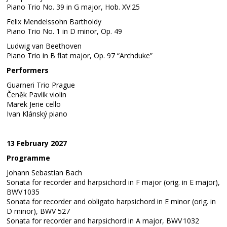
Piano Trio No. 39 in G major, Hob. XV:25
Felix Mendelssohn Bartholdy
Piano Trio No. 1 in D minor, Op. 49
Ludwig van Beethoven
Piano Trio in B flat major, Op. 97 “Archduke”
Performers
Guarneri Trio Prague
Čeněk Pavlík violin
Marek Jerie cello
Ivan Klánský piano
13 February 2027
Programme
Johann Sebastian Bach
Sonata for recorder and harpsichord in F major (orig. in E major),
BWV 1035
Sonata for recorder and obligato harpsichord in E minor (orig. in
D minor), BWV 527
Sonata for recorder and harpsichord in A major, BWV 1032