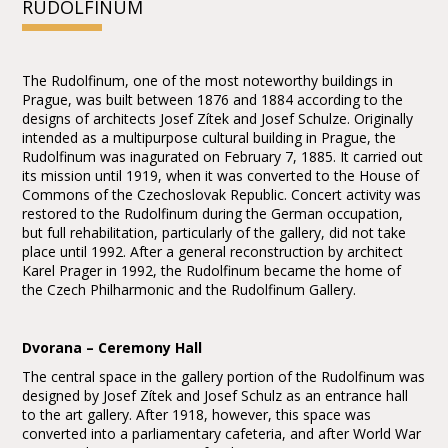
RUDOLFINUM
The Rudolfinum, one of the most noteworthy buildings in
Prague, was built between 1876 and 1884 according to the
designs of architects Josef Zítek and Josef Schulze. Originally
intended as a multipurpose cultural building in Prague, the
Rudolfinum was inagurated on February 7, 1885. It carried out
its mission until 1919, when it was converted to the House of
Commons of the Czechoslovak Republic. Concert activity was
restored to the Rudolfinum during the German occupation,
but full rehabilitation, particularly of the gallery, did not take
place until 1992. After a general reconstruction by architect
Karel Prager in 1992, the Rudolfinum became the home of
the Czech Philharmonic and the Rudolfinum Gallery.
Dvorana – Ceremony Hall
The central space in the gallery portion of the Rudolfinum was
designed by Josef Zítek and Josef Schulz as an entrance hall
to the art gallery. After 1918, however, this space was
converted into a parliamentary cafeteria, and after World War