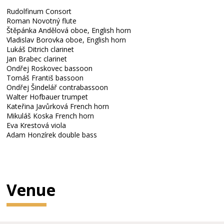
Rudolfinum Consort
Roman Novotný flute
Štěpánka Andělová oboe, English horn
Vladislav Borovka oboe, English horn
Lukáš Ditrich clarinet
Jan Brabec clarinet
Ondřej Roskovec bassoon
Tomáš Františ bassoon
Ondřej Šindelář contrabassoon
Walter Hofbauer trumpet
Kateřina Javůrková French horn
Mikuláš Koska French horn
Eva Krestová viola
Adam Honzírek double bass
Venue