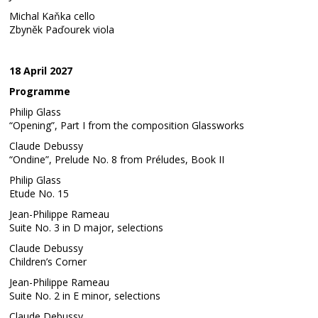
Michal Kaňka cello
Zbyněk Paďourek viola
18 April 2027
Programme
Philip Glass
“Opening”, Part I from the composition Glassworks
Claude Debussy
“Ondine”, Prelude No. 8 from Préludes, Book II
Philip Glass
Etude No. 15
Jean-Philippe Rameau
Suite No. 3 in D major, selections
Claude Debussy
Children’s Corner
Jean-Philippe Rameau
Suite No. 2 in E minor, selections
Claude Debussy