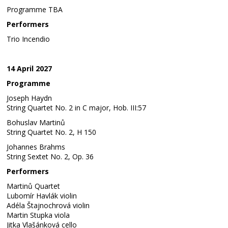
Programme TBA
Performers
Trio Incendio
14 April 2027
Programme
Joseph Haydn
String Quartet No. 2 in C major, Hob. III:57
Bohuslav Martinů
String Quartet No. 2, H 150
Johannes Brahms
String Sextet No. 2, Op. 36
Performers
Martinů Quartet
Lubomír Havlák violin
Adéla Štajnochrová violin
Martin Stupka viola
Jitka Vlašánková cello