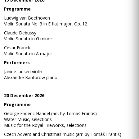
Programme
Ludwig van Beethoven
Violin Sonata No. 3 in E flat major, Op. 12
Claude Debussy
Violin Sonata in G minor
César Franck
Violin Sonata in A major
Performers
Janine Jansen violin
Alexandre Kantorow piano
20 December 2026
Programme
George Frideric Handel (arr. by Tomáš Františ)
Water Music, selections
Music for the Royal Fireworks, selections
Czech Advent and Christmas music (arr. by Tomáš Františ)