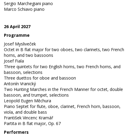
Sergio Marchegiani piano
Marco Schiavo piano
26 April 2027
Programme
Josef Mysliveček
Octet in B flat major for two oboes, two clarinets, two French
horns, and two bassoons
Josef Fiala
Three quintets for two English horns, two French horns, and
bassoon, selections
Three duettos for oboe and bassoon
Antonín Vranický
Two Hunting Marches in the French Manner for octet, double
bassoon, and trumpet, selections
Leopold Eugen Měchura
Piano Septet for flute, oboe, clarinet, French horn, bassoon,
viola, and double bass
František Vincenc Kramář
Partita in B flat major, Op. 67
Performers