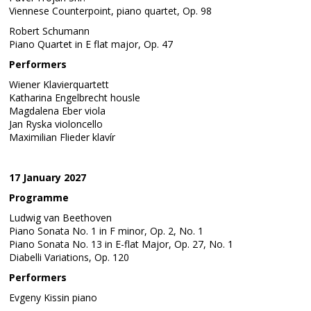
Viennese Counterpoint, piano quartet, Op. 98
Robert Schumann
Piano Quartet in E flat major, Op. 47
Performers
Wiener Klavierquartett
Katharina Engelbrecht housle
Magdalena Eber viola
Jan Ryska violoncello
Maximilian Flieder klavír
17 January 2027
Programme
Ludwig van Beethoven
Piano Sonata No. 1 in F minor, Op. 2, No. 1
Piano Sonata No. 13 in E-flat Major, Op. 27, No. 1
Diabelli Variations, Op. 120
Performers
Evgeny Kissin piano