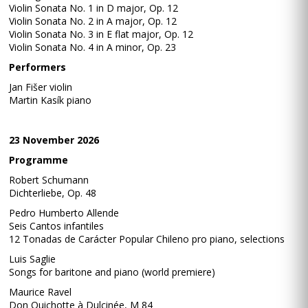
Violin Sonata No. 1 in D major, Op. 12
Violin Sonata No. 2 in A major, Op. 12
Violin Sonata No. 3 in E flat major, Op. 12
Violin Sonata No. 4 in A minor, Op. 23
Performers
Jan Fišer violin
Martin Kasík piano
23 November 2026
Programme
Robert Schumann
Dichterliebe, Op. 48
Pedro Humberto Allende
Seis Cantos infantiles
12 Tonadas de Carácter Popular Chileno pro piano, selections
Luis Saglie
Songs for baritone and piano (world premiere)
Maurice Ravel
Don Quichotte à Dulcinée, M 84