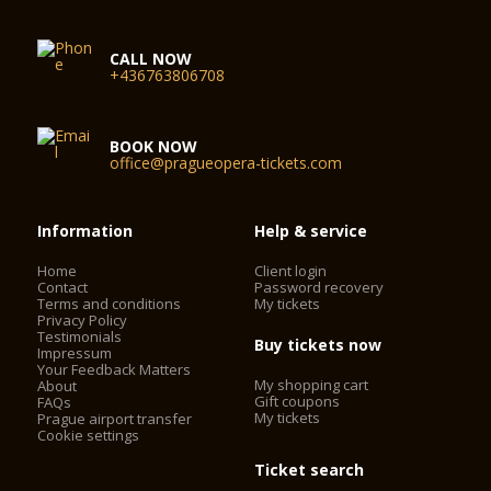
CALL NOW
+436763806708
BOOK NOW
office@pragueopera-tickets.com
Information
Help & service
Home
Client login
Contact
Password recovery
Terms and conditions
My tickets
Privacy Policy
Testimonials
Buy tickets now
Impressum
Your Feedback Matters
My shopping cart
About
Gift coupons
FAQs
My tickets
Prague airport transfer
Cookie settings
Ticket search