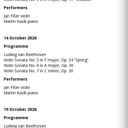
Performers
Jan Fišer violin
Martin Kasík piano
14 October 2026
Programme
Ludwig van Beethoven
Violin Sonata No. 5 in F major, Op. 24 “Spring”
Violin Sonata No. 6 in A major, Op. 30
Violin Sonata No. 7 in C minor, Op. 30
Performers
Jan Fišer violin
Martin Kasík piano
19 October 2026
Programme
Ludwig van Beethoven