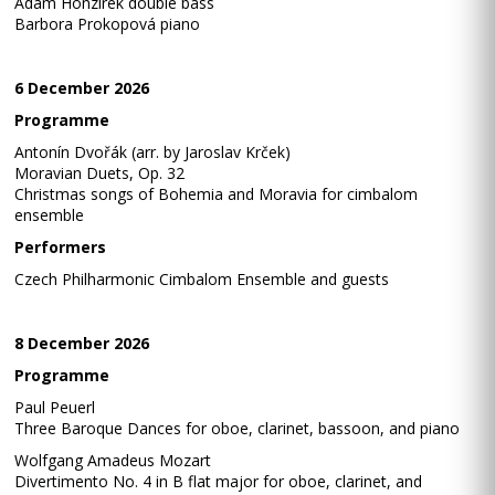
Adam Honzírek double bass
Barbora Prokopová piano
6 December 2026
Programme
Antonín Dvořák (arr. by Jaroslav Krček)
Moravian Duets, Op. 32
Christmas songs of Bohemia and Moravia for cimbalom
ensemble
Performers
Czech Philharmonic Cimbalom Ensemble and guests
8 December 2026
Programme
Paul Peuerl
Three Baroque Dances for oboe, clarinet, bassoon, and piano
Wolfgang Amadeus Mozart
Divertimento No. 4 in B flat major for oboe, clarinet, and