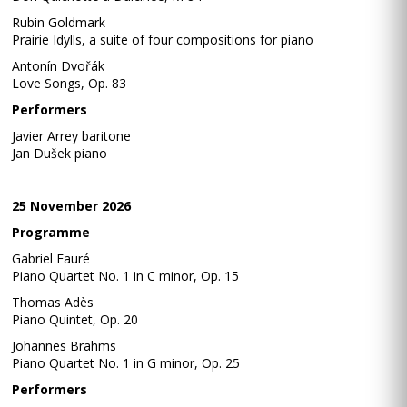
Rubin Goldmark
Prairie Idylls, a suite of four compositions for piano
Antonín Dvořák
Love Songs, Op. 83
Performers
Javier Arrey baritone
Jan Dušek piano
25 November 2026
Programme
Gabriel Fauré
Piano Quartet No. 1 in C minor, Op. 15
Thomas Adès
Piano Quintet, Op. 20
Johannes Brahms
Piano Quartet No. 1 in G minor, Op. 25
Performers