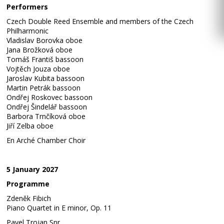
Performers
Czech Double Reed Ensemble and members of the Czech
Philharmonic
Vladislav Borovka oboe
Jana Brožková oboe
Tomáš Františ bassoon
Vojtěch Jouza oboe
Jaroslav Kubita bassoon
Martin Petrák bassoon
Ondřej Roskovec bassoon
Ondřej Šindelář bassoon
Barbora Trnčíková oboe
Jiří Zelba oboe
En Arché Chamber Choir
5 January 2027
Programme
Zdeněk Fibich
Piano Quartet in E minor, Op. 11
Pavel Trojan Snr.