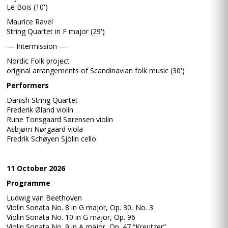
Le Bois (10')
Maurice Ravel
String Quartet in F major (29')
— Intermission —
Nordic Folk project
original arrangements of Scandinavian folk music (30')
Performers
Danish String Quartet
Frederik Øland violin
Rune Tonsgaard Sørensen violin
Asbjørn Nørgaard viola
Fredrik Schøyen Sjölin cello
11 October 2026
Programme
Ludwig van Beethoven
Violin Sonata No. 8 in G major, Op. 30, No. 3
Violin Sonata No. 10 in G major, Op. 96
Violin Sonata No. 9 in A major, Op. 47 “Kreutzer”