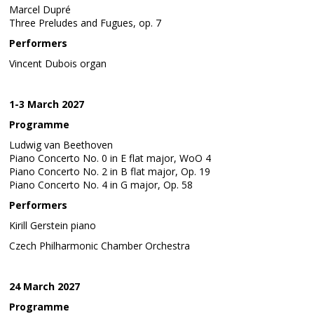
Marcel Dupré
Three Preludes and Fugues, op. 7
Performers
Vincent Dubois organ
1-3 March 2027
Programme
Ludwig van Beethoven
Piano Concerto No. 0 in E flat major, WoO 4
Piano Concerto No. 2 in B flat major, Op. 19
Piano Concerto No. 4 in G major, Op. 58
Performers
Kirill Gerstein piano
Czech Philharmonic Chamber Orchestra
24 March 2027
Programme