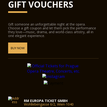
GIFT VOUCHERS
Gift someone an unforgettable night at the opera.
Choose a gift coupon and let them pick the performance
they love—music, drama, and world-class artistry, all in
one elegant experience.
BUY NOW
RM EUROPA TICKET GMBH
Wohllebengasse 6/2, Wien-1040