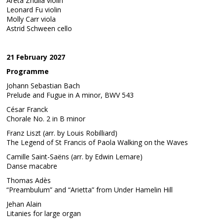
Areta Zhulla violin
Leonard Fu violin
Molly Carr viola
Astrid Schween cello
21 February 2027
Programme
Johann Sebastian Bach
Prelude and Fugue in A minor, BWV 543
César Franck
Chorale No. 2 in B minor
Franz Liszt (arr. by Louis Robilliard)
The Legend of St Francis of Paola Walking on the Waves
Camille Saint-Saëns (arr. by Edwin Lemare)
Danse macabre
Thomas Adès
“Preambulum” and “Arietta” from Under Hamelin Hill
Jehan Alain
Litanies for large organ