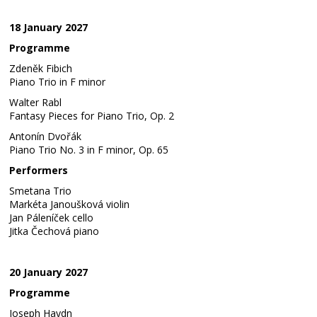
18 January 2027
Programme
Zdeněk Fibich
Piano Trio in F minor
Walter Rabl
Fantasy Pieces for Piano Trio, Op. 2
Antonín Dvořák
Piano Trio No. 3 in F minor, Op. 65
Performers
Smetana Trio
Markéta Janoušková violin
Jan Páleníček cello
Jitka Čechová piano
20 January 2027
Programme
Joseph Haydn