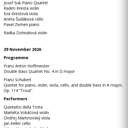
Josef Suk Piano Quartet
Radim Kresta violin
Eva Krestová viola
Aneta Šudáková cello
Pavel Zemen piano
Radka Dohnalová violin
29 November 2026
Programme
Franz Anton Hoffmeister
Double Bass Quartet No. 4 in D major
Franz Schubert
Quintet for piano, violin, viola, cello, and double bass in A major,
Op. 114 “Trout”
Performers
Quintetto della Trota
Markéta Vokáčová violin
Ondřej Martinovský viola
Jan Keller cello