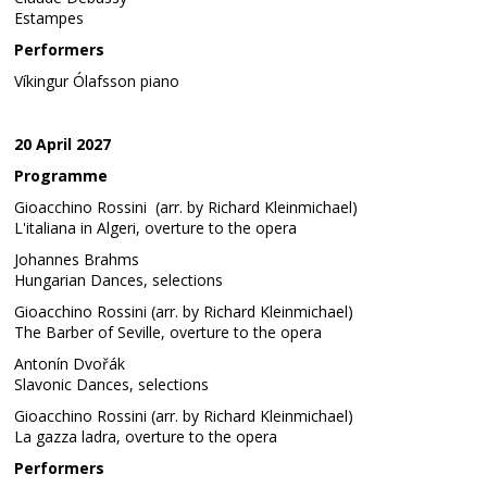
Estampes
Performers
Víkingur Ólafsson piano
20 April 2027
Programme
Gioacchino Rossini (arr. by Richard Kleinmichael)
L'italiana in Algeri, overture to the opera
Johannes Brahms
Hungarian Dances, selections
Gioacchino Rossini (arr. by Richard Kleinmichael)
The Barber of Seville, overture to the opera
Antonín Dvořák
Slavonic Dances, selections
Gioacchino Rossini (arr. by Richard Kleinmichael)
La gazza ladra, overture to the opera
Performers