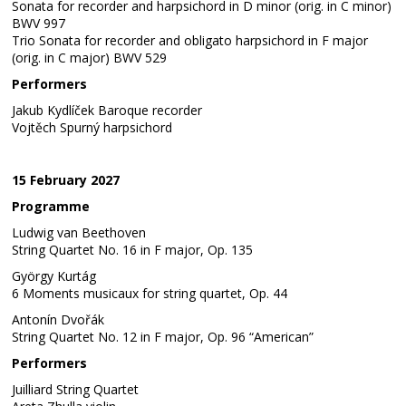
Sonata for recorder and harpsichord in D minor (orig. in C minor)
BWV 997
Trio Sonata for recorder and obligato harpsichord in F major
(orig. in C major) BWV 529
Performers
Jakub Kydlíček Baroque recorder
Vojtěch Spurný harpsichord
15 February 2027
Programme
Ludwig van Beethoven
String Quartet No. 16 in F major, Op. 135
György Kurtág
6 Moments musicaux for string quartet, Op. 44
Antonín Dvořák
String Quartet No. 12 in F major, Op. 96 “American”
Performers
Juilliard String Quartet