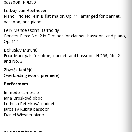
bassoon, K 439b
Ludwig van Beethoven
Piano Trio No. 4 in B flat major, Op. 11, arranged for clarinet,
bassoon, and piano
Felix Mendelssohn Bartholdy
Concert Piece No. 2 in D minor for clarinet, bassoon, and piano,
Op. 114
Bohuslav Martinů
Four Madrigals for oboe, clarinet, and bassoon, H 266, No. 2
and No. 3
Zbyněk Matějů
Overloading (world premiere)
Performers
In modo camerale
Jana Brožková oboe
Ludmila Peterková clarinet
Jaroslav Kubita bassoon
Daniel Wiesner piano
13 December 2026