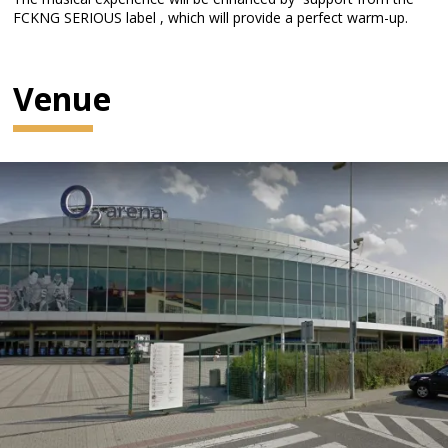
FCKNG SERIOUS label , which will provide a perfect warm-up.
Venue