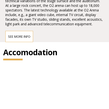
technical variations of the stage surface and the auditorium.
At a large rock concert, the O2 arena can host up to 18,000
spectators. The latest technology available at the O2 Arena
include, e.g., a giant video cube, internal TV circuit, display
facades, its own TV studio, sliding stands, excellent acoustics,
light park and advanced telecommunication equipment.
SEE MORE INFO
How to get to the O2 Arena
The O2 Arena is located close by to the Ceskomoravska
Accomodation
underground station, tram stop, bus terminal and the Praha-
Liben train station which is just a few minutes’ walk away. You
can get there by regular trains going in the direction of Kolin
or Praha-Masarykovo nadrazi or make use of a new train line
Praha-Liben - Praha-Holesovice - Praha-Bubenec - Praha-
Sedlec - Roztoky u Prahy
By underground
The best way is to go by the underground line B to
Ceskomoravska station. The pedestrian entrance is located
just a few meters outside the underground station exit (turn
right outside the underground exit toward the bus station and
Ocelarska St..)