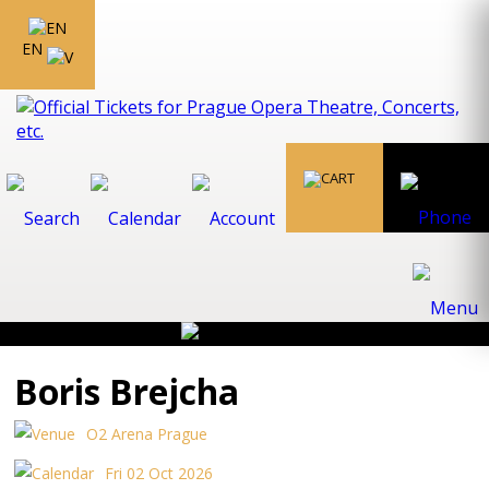
EN
Boris Brejcha
O2 Arena Prague
Fri 02 Oct 2026