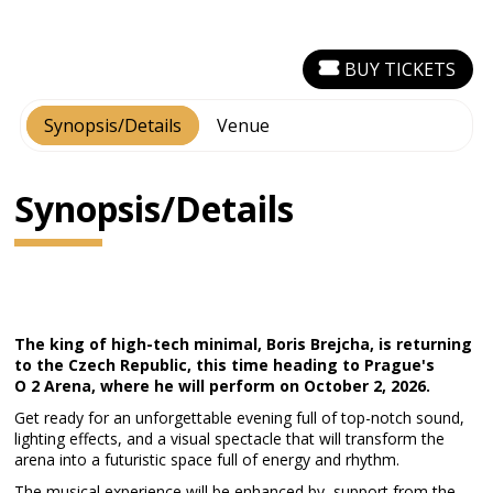
BUY TICKETS
Synopsis/Details
Venue
Synopsis/Details
The king of high-tech minimal, Boris Brejcha, is returning
to the Czech Republic, this time heading to Prague's
O 2 Arena, where he will perform on October 2, 2026.
Get ready for an unforgettable evening full of top-notch sound,
lighting effects, and a visual spectacle that will transform the
arena into a futuristic space full of energy and rhythm.
The musical experience will be enhanced by support from the