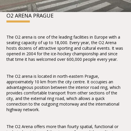
O2 ARENA PRAGUE
The O2 arena is one of the leading facilities in Europe with a
seating capacity of up to 18,000. Every year, the O2 Arena
hosts dozens of attractive sporting and cultural events. It was
opened in 2004 for the ice-hockey championship and since
that time it has welcomed over 600,000 people every year.
The O2 arena is located in north-eastern Prague,
approximately 10 km from the city centre. It occupies an
advantageous position between the interior road ring, which
provides comfortable transport from other sections of the
city, and the external ring road, which allows a quick
connection to the outgoing motorway and the international
highway network.
The O2 Arena offers more than fourty spatial, functional or