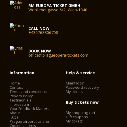
The following streets – Drahobejlova, Ocelarska, K Moravine,
RM EUROPA TICKET GMBH
U Skladky, Kovarska (between Ocelarska and Sokolovska
Wohllebengasse 6/2, Wien-1040
streets), U Svobodarny, Kurta Konrada, Lihovarska, Na
Rozcesti and, south of Sokolovska (between Balabenkova
and K Moravine), Na Harfe, Ceskomoravska (between
Klecakova and Freyova), Ceskomoravska (between Kurta
CALL NOW
+436763806708
Konrada and Drahobejlova) – are designated for residential
parking. Motor vehicles without a corresponding parking
permit parking in this area may be towed away.
BOOK NOW
office@pragueopera-tickets.com
Information
Help & service
Home
Client login
Contact
Password recovery
Terms and conditions
My tickets
Privacy Policy
Testimonials
Buy tickets now
Impressum
Your Feedback Matters
My shopping cart
About
Gift coupons
FAQs
My tickets
Prague airport transfer
Cookie settings