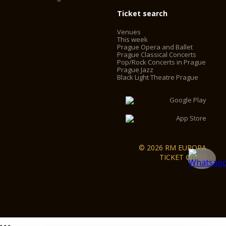
Ticket search
Venues
This week
Prague Opera and Ballet
Prague Classical Concerts
Pop/Rock Concerts in Prague
Prague Jazz
Black Light Theatre Prague
© 2026 RM EUROPA
TICKET GmbH