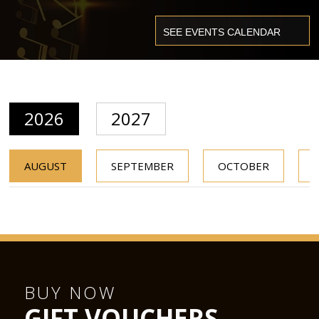
2026
2027
AUGUST
SEPTEMBER
OCTOBER
BUY NOW
GIFT VOUCHERS