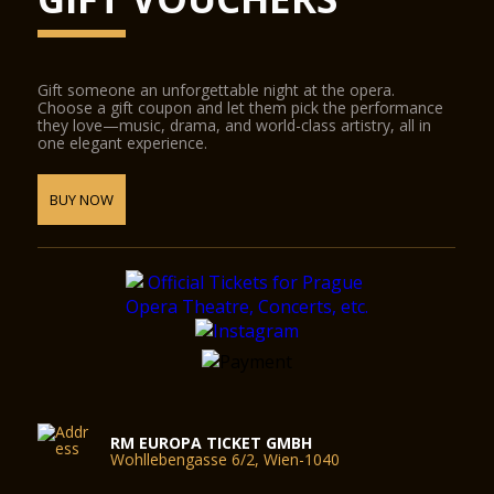
Gift someone an unforgettable night at the opera.
Choose a gift coupon and let them pick the performance
they love—music, drama, and world-class artistry, all in
one elegant experience.
BUY NOW
RM EUROPA TICKET GMBH
Wohllebengasse 6/2, Wien-1040