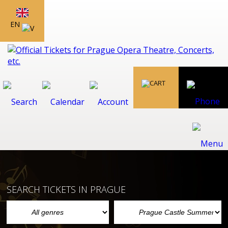
EN
SEARCH TICKETS IN PRAGUE