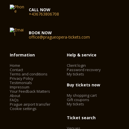
CALL NOW
+436763806708
BOOK NOW
office@pragueopera-tickets.com
Information
Help & service
Home
Client login
Contact
Password recovery
Terms and conditions
My tickets
Privacy Policy
Testimonials
Buy tickets now
Impressum
Your Feedback Matters
My shopping cart
About
Gift coupons
FAQs
My tickets
Prague airport transfer
Cookie settings
Ticket search
Venues